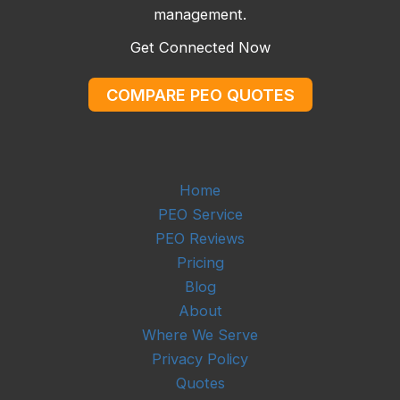
management.
Get Connected Now
COMPARE PEO QUOTES
Home
PEO Service
PEO Reviews
Pricing
Blog
About
Where We Serve
Privacy Policy
Quotes