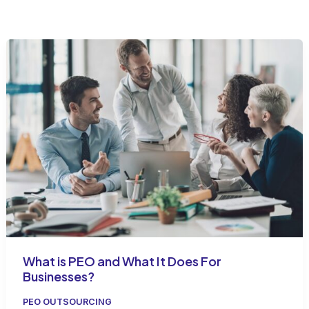
What is PEO and What It Does For
Businesses?
PEO OUTSOURCING