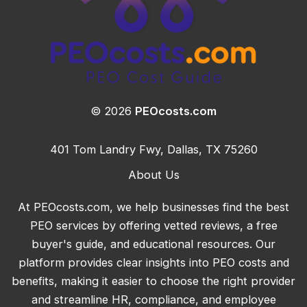
© 2026
PEOcosts.com
401 Tom Landry Fwy, Dallas, TX 75260
About Us
At PEOcosts.com, we help businesses find the best
PEO services by offering vetted reviews, a free
buyer's guide, and educational resources. Our
platform provides clear insights into PEO costs and
benefits, making it easier to choose the right provider
and streamline HR, compliance, and employee