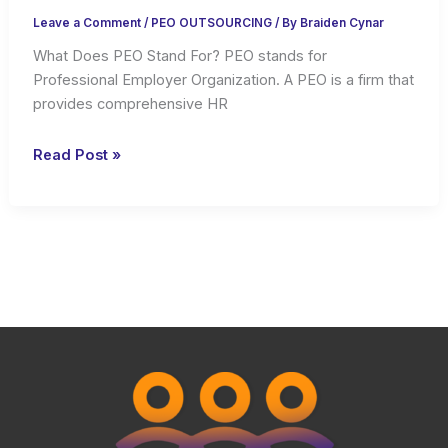
Leave a Comment
/
PEO OUTSOURCING
/ By
Braiden Cynar
What Does PEO Stand For? PEO stands for
Professional Employer Organization. A PEO is a firm that
provides comprehensive HR
What
Read Post »
is
PEO
and
What
It
Does
For
Businesses?