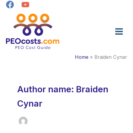
Skip
to
content
Home
Braiden Cynar
Author name: Braiden
Cynar