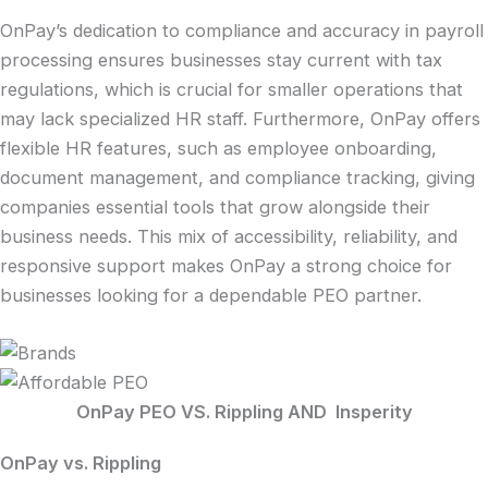
OnPay’s dedication to compliance and accuracy in payroll
processing ensures businesses stay current with tax
regulations, which is crucial for smaller operations that
may lack specialized HR staff. Furthermore, OnPay offers
flexible HR features, such as employee onboarding,
document management, and compliance tracking, giving
companies essential tools that grow alongside their
business needs. This mix of accessibility, reliability, and
responsive support makes OnPay a strong choice for
businesses looking for a dependable PEO partner.
OnPay PEO VS. Rippling AND Insperity
OnPay
vs. Rippling