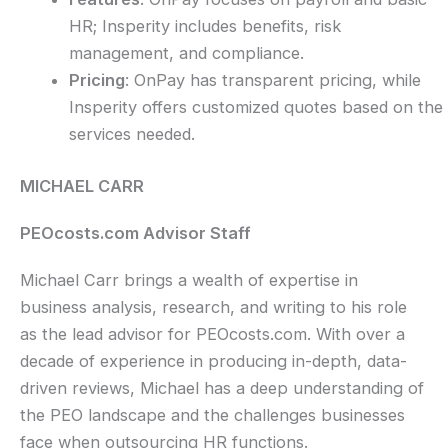
HR; Insperity includes benefits, risk
management, and compliance.
Pricing
: OnPay has transparent pricing, while
Insperity offers customized quotes based on the
services needed.
MICHAEL CARR
PEOcosts.com Advisor Staff
Michael Carr brings a wealth of expertise in
business analysis, research, and writing to his role
as the lead advisor for PEOcosts.com. With over a
decade of experience in producing in-depth, data-
driven reviews, Michael has a deep understanding of
the PEO landscape and the challenges businesses
face when outsourcing HR functions.