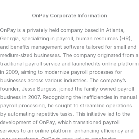
OnPay Corporate Information
OnPay is a privately held company based in Atlanta,
Georgia, specializing in payroll, human resources (HR),
and benefits management software tailored for small and
medium-sized businesses. The company originated from a
traditional payroll service and launched its online platform
in 2009, aiming to modernize payroll processes for
businesses across various industries. The company’s
founder, Jesse Burgess, joined the family-owned payroll
business in 2007. Recognizing the inefficiencies in manual
payroll processing, he sought to streamline operations
by automating repetitive tasks. This initiative led to the
development of OnPay, which transitioned payroll
services to an online platform, enhancing efficiency and