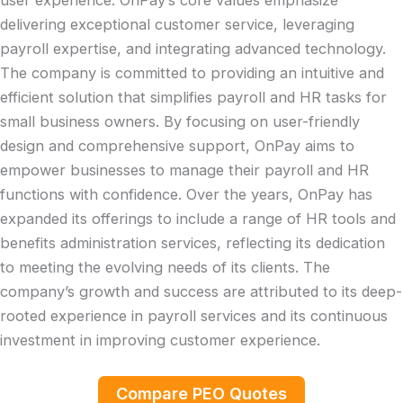
user experience. OnPay’s core values emphasize
delivering exceptional customer service, leveraging
payroll expertise, and integrating advanced technology.
The company is committed to providing an intuitive and
efficient solution that simplifies payroll and HR tasks for
small business owners. By focusing on user-friendly
design and comprehensive support, OnPay aims to
empower businesses to manage their payroll and HR
functions with confidence. Over the years, OnPay has
expanded its offerings to include a range of HR tools and
benefits administration services, reflecting its dedication
to meeting the evolving needs of its clients. The
company’s growth and success are attributed to its deep-
rooted experience in payroll services and its continuous
investment in improving customer experience.
Compare PEO Quotes