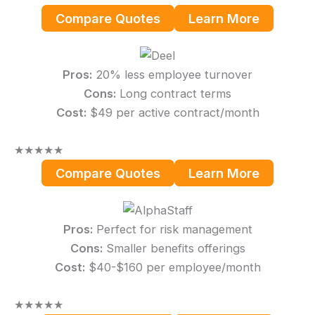
Compare Quotes
Learn More
Pros:
20% less employee turnover
Cons:
Long contract terms
Cost:
$49 per active contract/month
★
★
★
★
★
Compare Quotes
Learn More
Pros:
Perfect for risk management
Cons:
Smaller benefits offerings
Cost:
$40-$160 per employee/month
★
★
★
★
★