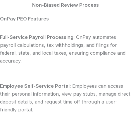
Non-Biased Review Process
OnPay PEO Features
Full-Service Payroll Processing
: OnPay automates
payroll calculations, tax withholdings, and filings for
federal, state, and local taxes, ensuring compliance and
accuracy.
Employee Self-Service Portal
: Employees can access
their personal information, view pay stubs, manage direct
deposit details, and request time off through a user-
friendly portal.