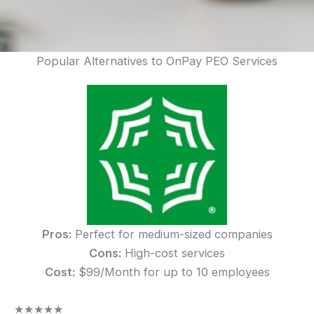
Popular Alternatives to OnPay PEO Services
Pros:
Perfect for medium-sized companies
Cons:
High-cost services
Cost:
$99/Month for up to 10 employees
★
★
★
★
★