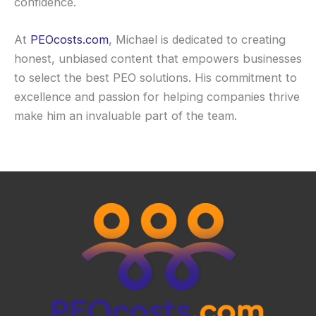
confidence.
At
PEOcosts.com
, Michael is dedicated to creating
honest, unbiased content that empowers businesses
to select the best PEO solutions. His commitment to
excellence and passion for helping companies thrive
make him an invaluable part of the team.