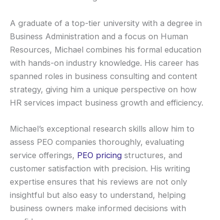
A graduate of a top-tier university with a degree in
Business Administration and a focus on Human
Resources, Michael combines his formal education
with hands-on industry knowledge. His career has
spanned roles in business consulting and content
strategy, giving him a unique perspective on how
HR services impact business growth and efficiency.
Michael’s exceptional research skills allow him to
assess PEO companies thoroughly, evaluating
service offerings,
PEO pricing
structures, and
customer satisfaction with precision. His writing
expertise ensures that his reviews are not only
insightful but also easy to understand, helping
business owners make informed decisions with