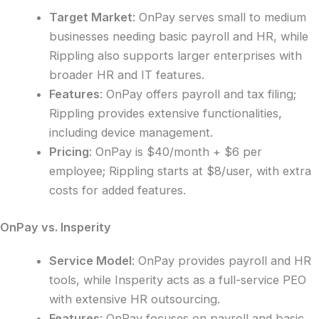
Target Market
: OnPay serves small to medium
businesses needing basic payroll and HR, while
Rippling also supports larger enterprises with
broader HR and IT features.
Features
: OnPay offers payroll and tax filing;
Rippling provides extensive functionalities,
including device management.
Pricing
: OnPay is $40/month + $6 per
employee; Rippling starts at $8/user, with extra
costs for added features.
OnPay vs. Insperity
Service Model
: OnPay provides payroll and HR
tools, while Insperity acts as a full-service PEO
with extensive HR outsourcing.
Features
: OnPay focuses on payroll and basic