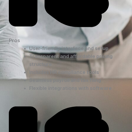
Pros
User-friendly interface and setup
Transparent and affordable pricing
structure
Includes HR compliance tools
Seamless payroll and tax filing
Flexible integrations with software