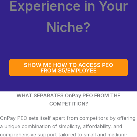
Experience in Your
Niche?
SHOW ME HOW TO ACCESS PEO
FROM $5/EMPLOYEE
WHAT SEPARATES OnPay PEO FROM THE
COMPETITION?
OnPay PEO sets itself apart from competitors by offering
a unique combination of simplicity, affordability, and
comprehensive support tailored to small and medium-