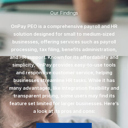
Our Findings
OnPay PEO is a comprehensive payroll and HR
solution designed for small to medium-sized
businesses, offering services such as payroll
processing, tax filing, benefits administration,
and HR support. Known for its affordability and
simplicity, OnPay provides easy-to-use tools
and responsive customer service, helping
businesses streamline HR tasks. While it has
many advantages, like integration flexibility and
transparent pricing, some users may find its
feature set limited for larger businesses. Here’s
a look at its pros and cons: