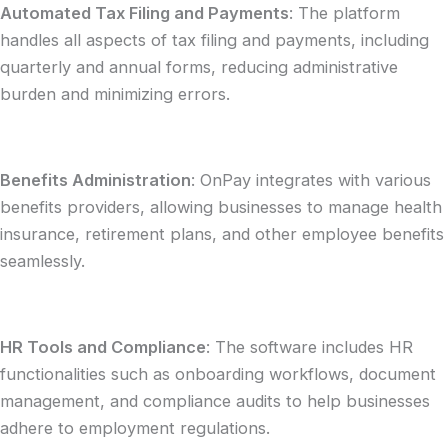
Automated Tax Filing and Payments
: The platform
handles all aspects of tax filing and payments, including
quarterly and annual forms, reducing administrative
burden and minimizing errors.
Benefits Administration
: OnPay integrates with various
benefits providers, allowing businesses to manage health
insurance, retirement plans, and other employee benefits
seamlessly.
HR Tools and Compliance
: The software includes HR
functionalities such as onboarding workflows, document
management, and compliance audits to help businesses
adhere to employment regulations.