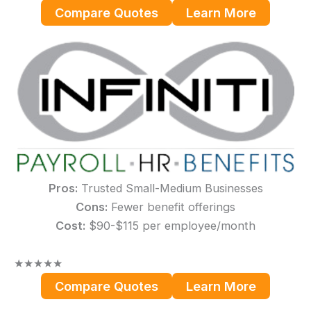
Compare Quotes
Learn More
Pros:
Trusted Small-Medium Businesses
Cons:
Fewer benefit offerings
Cost:
$90-$115 per employee/month
★
★
★
★
★
Compare Quotes
Learn More