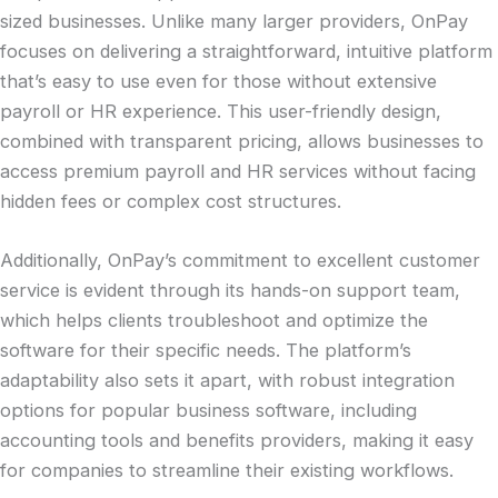
sized businesses. Unlike many larger providers, OnPay
focuses on delivering a straightforward, intuitive platform
that’s easy to use even for those without extensive
payroll or HR experience. This user-friendly design,
combined with transparent pricing, allows businesses to
access premium payroll and HR services without facing
hidden fees or complex cost structures.
Additionally, OnPay’s commitment to excellent customer
service is evident through its hands-on support team,
which helps clients troubleshoot and optimize the
software for their specific needs. The platform’s
adaptability also sets it apart, with robust integration
options for popular business software, including
accounting tools and benefits providers, making it easy
for companies to streamline their existing workflows.