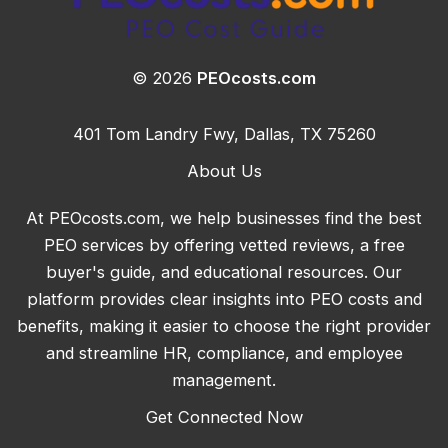
© 2026
PEOcosts.com
401 Tom Landry Fwy, Dallas, TX 75260
About Us
At PEOcosts.com, we help businesses find the best
PEO services by offering vetted reviews, a free
buyer's guide, and educational resources. Our
platform provides clear insights into PEO costs and
benefits, making it easier to choose the right provider
and streamline HR, compliance, and employee
management.
Get Connected Now