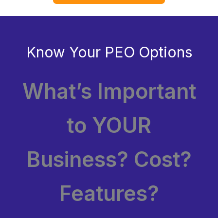
Know Your PEO Options
What’s Important
to YOUR
Business? Cost?
Features?