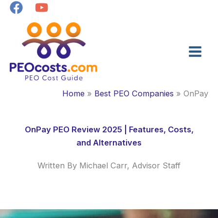
Skip
to
content
Home
Best PEO Companies
OnPay
OnPay PEO Review 2025 | Features, Costs,
and Alternatives
Written By Michael Carr, Advisor Staff