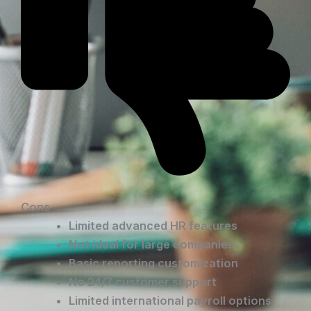
Cons
Limited advanced HR features
Not ideal for large companies
Basic reporting customization
No 24/7 customer support
Limited international payroll options