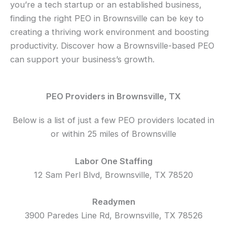
you’re a tech startup or an established business,
finding the right PEO in Brownsville can be key to
creating a thriving work environment and boosting
productivity. Discover how a Brownsville-based PEO
can support your business’s growth.
PEO Providers in Brownsville, TX
Below is a list of just a few PEO providers located in
or within 25 miles of Brownsville
Labor One Staffing
12 Sam Perl Blvd, Brownsville, TX 78520
Readymen
3900 Paredes Line Rd, Brownsville, TX 78526