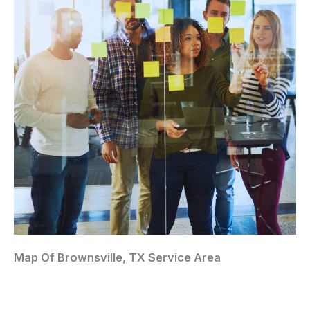
Map Of Brownsville, TX Service Area