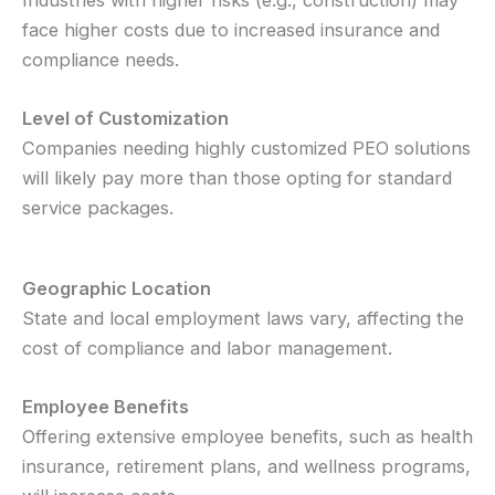
face higher costs due to increased insurance and
compliance needs.
Level of Customization
Companies needing highly customized PEO solutions
will likely pay more than those opting for standard
service packages.
Geographic Location
State and local employment laws vary, affecting the
cost of compliance and labor management.
Employee Benefits
Offering extensive employee benefits, such as health
insurance, retirement plans, and wellness programs,