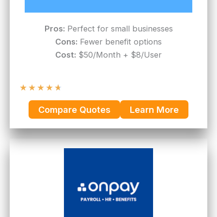
Pros:
Perfect for small businesses
Cons:
Fewer benefit options
Cost:
$50/Month + $8/User
★
★
★
★
★
Compare Quotes
Learn More