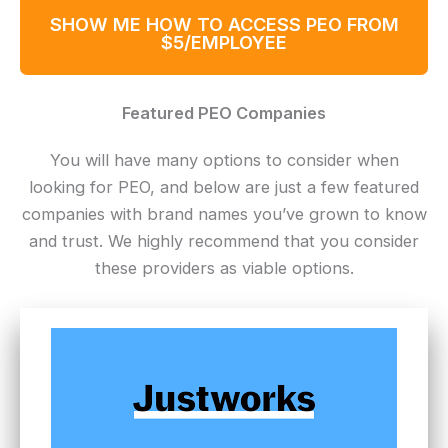
SHOW ME HOW TO ACCESS PEO FROM
$5/EMPLOYEE
Featured PEO Companies
You will have many options to consider when
looking for PEO, and below are just a few featured
companies with brand names you’ve grown to know
and trust. We highly recommend that you consider
these providers as viable options.