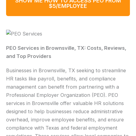
SHOW ME HOW TO ACCESS PEO FROM
$5/EMPLOYEE
PEO Services in Brownsville, TX: Costs, Reviews,
and Top Providers
Businesses in Brownsville, TX seeking to streamline
HR tasks like payroll, benefits, and compliance
management can benefit from partnering with a
Professional Employer Organization (PEO). PEO
services in Brownsville offer valuable HR solutions
designed to help businesses reduce administrative
overhead, improve employee benefits, and ensure
compliance with Texas and federal employment
regulations. These services allow local companies to