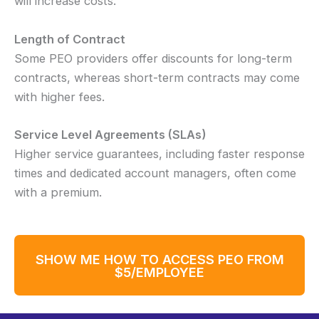
will increase costs.
Length of Contract
Some PEO providers offer discounts for long-term
contracts, whereas short-term contracts may come
with higher fees.
Service Level Agreements (SLAs)
Higher service guarantees, including faster response
times and dedicated account managers, often come
with a premium.
SHOW ME HOW TO ACCESS PEO FROM
$5/EMPLOYEE