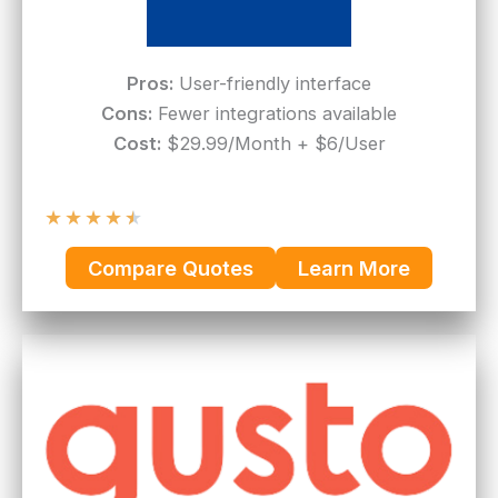
Pros:
User-friendly interface
Cons:
Fewer integrations available
Cost:
$29.99/Month + $6/User
★
★
★
★
★
Compare Quotes
Learn More