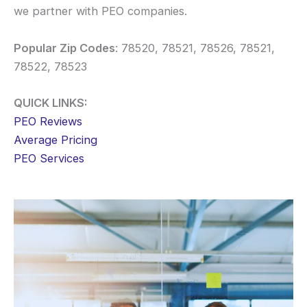
we partner with PEO companies.
Popular Zip Codes
: 78520, 78521, 78526, 78521,
78522, 78523
QUICK LINKS:
PEO Reviews
Average Pricing
PEO Services