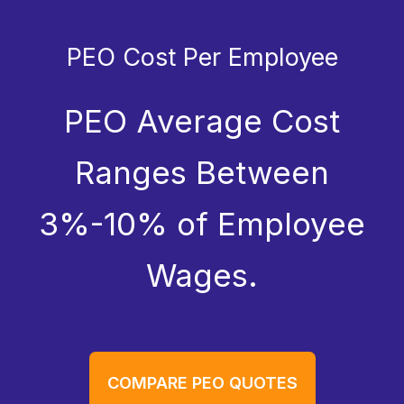
PEO Cost Per Employee
PEO Average Cost
Ranges Between
3%-10% of Employee
Wages.
COMPARE PEO QUOTES