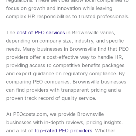
focus on growth and innovation while leaving
complex HR responsibilities to trusted professionals.
The
cost of PEO services
in Brownsville varies,
depending on company size, industry, and specific
needs. Many businesses in Brownsville find that PEO
providers offer a cost-effective way to handle HR,
providing access to competitive benefits packages
and expert guidance on regulatory compliance. By
comparing PEO companies, Brownsville businesses
can find providers with transparent pricing and a
proven track record of quality service.
At PEOcosts.com, we provide Brownsville
businesses with in-depth reviews, pricing insights,
and a list of
top-rated PEO providers
. Whether