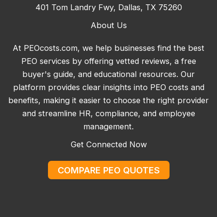
401 Tom Landry Fwy, Dallas, TX 75260
About Us
At PEOcosts.com, we help businesses find the best
PEO services by offering vetted reviews, a free
buyer's guide, and educational resources. Our
platform provides clear insights into PEO costs and
benefits, making it easier to choose the right provider
and streamline HR, compliance, and employee
management.
Get Connected Now
COMPARE PEO QUOTES