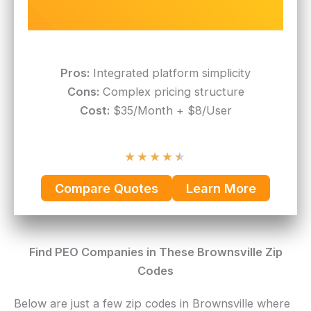
Pros:
Integrated platform simplicity
Cons:
Complex pricing structure
Cost:
$35/Month + $8/User
★
★
★
★
★
Compare Quotes
Learn More
Find PEO Companies in These Brownsville Zip
Codes
Below are just a few zip codes in Brownsville where