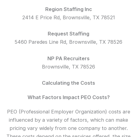
Region Staffing Inc
2414 E Price Rd, Brownsville, TX 78521
Request Staffing
5460 Paredes Line Rd, Brownsville, TX 78526
NP PA Recruiters
Brownsville, TX 78526
Calculating the Costs
What Factors Impact PEO Costs?
PEO (Professional Employer Organization) costs are
influenced by a variety of factors, which can make
pricing vary widely from one company to another.
These costs depend on the services offered, the size