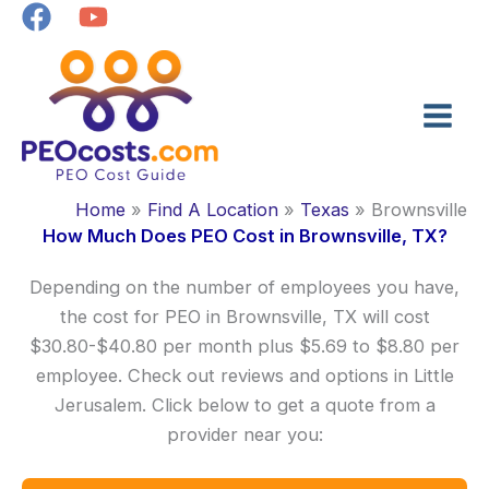
Skip
to
content
Home
Find A Location
Texas
Brownsville
How Much Does PEO Cost in Brownsville, TX?
Depending on the number of employees you have,
the cost for PEO in Brownsville, TX will cost
$30.80-$40.80 per month plus $5.69 to $8.80 per
employee. Check out reviews and options in Little
Jerusalem. Click below to get a quote from a
provider near you: