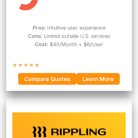
Pros:
Intuitive user experience
Cons:
Limited outside U.S. services
Cost:
$40/Month + $6/User
★
★
★
★
★
Compare Quotes
Learn More