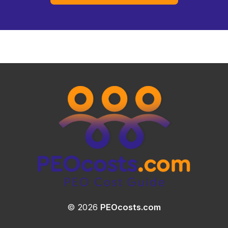
© 2026
PEOcosts.com