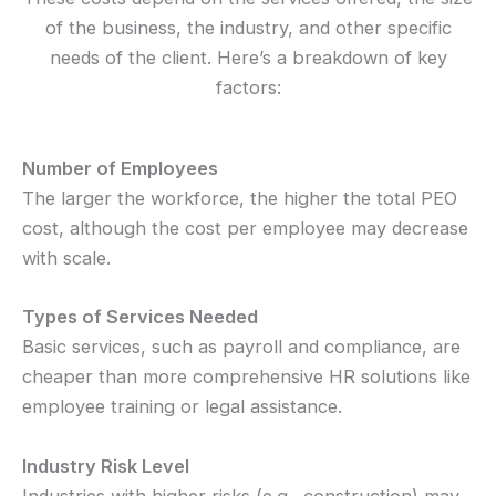
of the business, the industry, and other specific
needs of the client. Here’s a breakdown of key
factors:
Number of Employees
The larger the workforce, the higher the total PEO
cost, although the cost per employee may decrease
with scale.
Types of Services Needed
Basic services, such as payroll and compliance, are
cheaper than more comprehensive HR solutions like
employee training or legal assistance.
Industry Risk Level
Industries with higher risks (e.g., construction) may