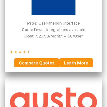
Pros:
User-friendly interface
Cons:
Fewer integrations available
Cost:
$29.99/Month + $6/User
★
★
★
★
★
Compare Quotes
Learn More