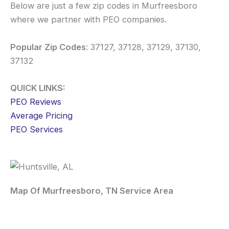
Below are just a few zip codes in Murfreesboro
where we partner with PEO companies.
Popular Zip Codes
: 37127, 37128, 37129, 37130,
37132
QUICK LINKS:
PEO Reviews
Average Pricing
PEO Services
Map Of Murfreesboro, TN Service Area