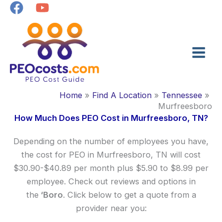
Skip
to
content
Home
Find A Location
Tennessee
Murfreesboro
How Much Does PEO Cost in Murfreesboro, TN?
Depending on the number of employees you have,
the cost for PEO in Murfreesboro, TN will cost
$30.90-$40.89 per month plus $5.90 to $8.99 per
employee. Check out reviews and options in
the
‘Boro
. Click below to get a quote from a
provider near you: