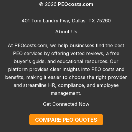
© 2026
PEOcosts.com
401 Tom Landry Fwy, Dallas, TX 75260
About Us
At PEOcosts.com, we help businesses find the best
PEO services by offering vetted reviews, a free
buyer's guide, and educational resources. Our
platform provides clear insights into PEO costs and
benefits, making it easier to choose the right provider
and streamline HR, compliance, and employee
management.
Get Connected Now
COMPARE PEO QUOTES