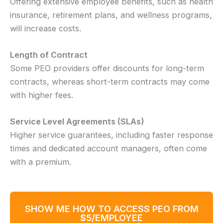
Offering extensive employee benefits, such as health
insurance, retirement plans, and wellness programs,
will increase costs.
Length of Contract
Some PEO providers offer discounts for long-term
contracts, whereas short-term contracts may come
with higher fees.
Service Level Agreements (SLAs)
Higher service guarantees, including faster response
times and dedicated account managers, often come
with a premium.
SHOW ME HOW TO ACCESS PEO FROM
$5/EMPLOYEE