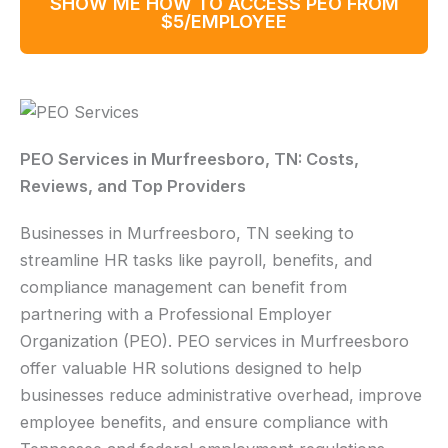
SHOW ME HOW TO ACCESS PEO FROM
$5/EMPLOYEE
PEO Services in Murfreesboro, TN: Costs,
Reviews, and Top Providers
Businesses in Murfreesboro, TN seeking to
streamline HR tasks like payroll, benefits, and
compliance management can benefit from
partnering with a Professional Employer
Organization (PEO). PEO services in Murfreesboro
offer valuable HR solutions designed to help
businesses reduce administrative overhead, improve
employee benefits, and ensure compliance with