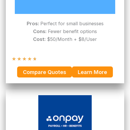
Pros:
Perfect for small businesses
Cons:
Fewer benefit options
Cost:
$50/Month + $8/User
★
★
★
★
★
Compare Quotes
Learn More