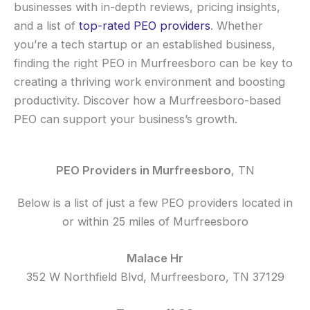
businesses with in-depth reviews, pricing insights,
and a list of
top-rated PEO providers
. Whether
you’re a tech startup or an established business,
finding the right PEO in Murfreesboro can be key to
creating a thriving work environment and boosting
productivity. Discover how a Murfreesboro-based
PEO can support your business’s growth.
PEO Providers in Murfreesboro
, TN
Below is a list of just a few PEO providers located in
or within 25 miles of Murfreesboro
Malace Hr
352 W Northfield Blvd, Murfreesboro, TN 37129