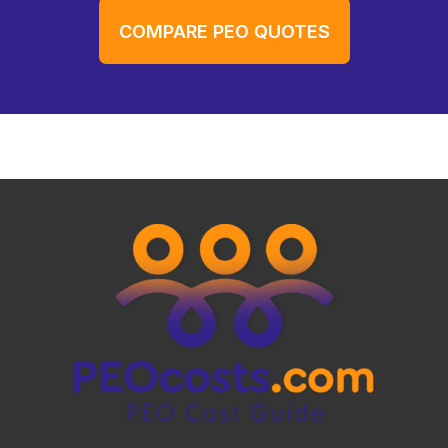
COMPARE PEO QUOTES