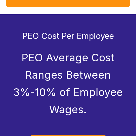
PEO Cost Per Employee
PEO Average Cost
Ranges Between
3%-10% of Employee
Wages.