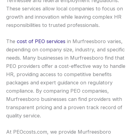
Tennessee and federal employment regulations.
These services allow local companies to focus on
growth and innovation while leaving complex HR
responsibilities to trusted professionals.
The
cost of PEO services
in Murfreesboro varies,
depending on company size, industry, and specific
needs. Many businesses in Murfreesboro find that
PEO providers offer a cost-effective way to handle
HR, providing access to competitive benefits
packages and expert guidance on regulatory
compliance. By comparing PEO companies,
Murfreesboro businesses can find providers with
transparent pricing and a proven track record of
quality service.
At PEOcosts.com, we provide Murfreesboro