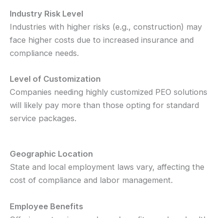
Industry Risk Level
Industries with higher risks (e.g., construction) may
face higher costs due to increased insurance and
compliance needs.
Level of Customization
Companies needing highly customized PEO solutions
will likely pay more than those opting for standard
service packages.
Geographic Location
State and local employment laws vary, affecting the
cost of compliance and labor management.
Employee Benefits