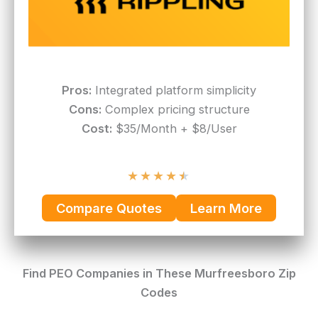
Pros:
Integrated platform simplicity
Cons:
Complex pricing structure
Cost:
$35/Month + $8/User
★
★
★
★
★
Compare Quotes
Learn More
Find PEO Companies in These Murfreesboro Zip
Codes