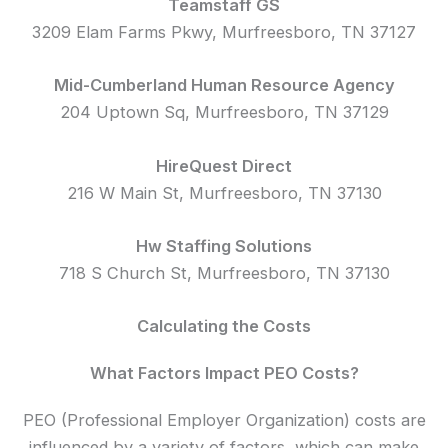
Teamstaff GS
3209 Elam Farms Pkwy, Murfreesboro, TN 37127
Mid-Cumberland Human Resource Agency
204 Uptown Sq, Murfreesboro, TN 37129
HireQuest Direct
216 W Main St, Murfreesboro, TN 37130
Hw Staffing Solutions
718 S Church St, Murfreesboro, TN 37130
Calculating the Costs
What Factors Impact PEO Costs?
PEO (Professional Employer Organization) costs are
influenced by a variety of factors, which can make