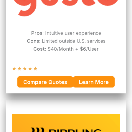
Pros:
Intuitive user experience
Cons:
Limited outside U.S. services
Cost:
$40/Month + $6/User
★
★
★
★
★
Compare Quotes
Learn More