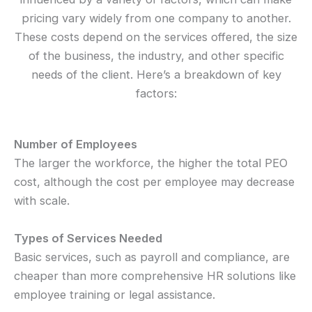
pricing vary widely from one company to another.
These costs depend on the services offered, the size
of the business, the industry, and other specific
needs of the client. Here’s a breakdown of key
factors:
Number of Employees
The larger the workforce, the higher the total PEO
cost, although the cost per employee may decrease
with scale.
Types of Services Needed
Basic services, such as payroll and compliance, are
cheaper than more comprehensive HR solutions like
employee training or legal assistance.