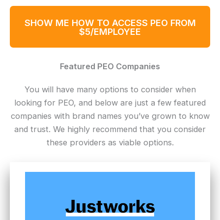
SHOW ME HOW TO ACCESS PEO FROM
$5/EMPLOYEE
Featured PEO Companies
You will have many options to consider when
looking for PEO, and below are just a few featured
companies with brand names you’ve grown to know
and trust. We highly recommend that you consider
these providers as viable options.