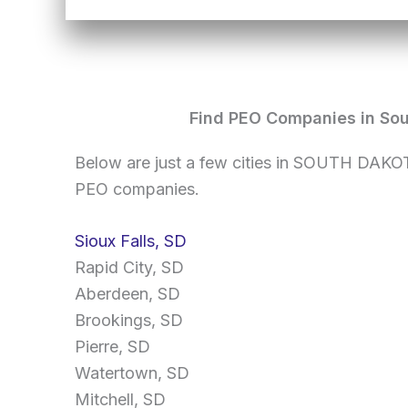
Find PEO Companies in So
Below are just a few cities in SOUTH DAKO
PEO companies.
Sioux Falls, SD
Rapid City, SD
Aberdeen, SD
Brookings, SD
Pierre, SD
Watertown, SD
Mitchell, SD