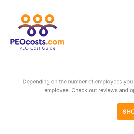
Skip
to
content
Depending on the number of employees you 
employee. Check out reviews and op
SHO