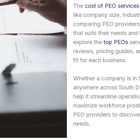
The
cost of PEO services
like company size, industr
comparing PEO providers
that suits their needs an
explore the
top PEOs
serv
reviews, pricing guides, 
fit for each business.
Whether a company is in S
anywhere across South Da
help it streamline operati
maximize workforce produc
PEO providers to discover
needs.