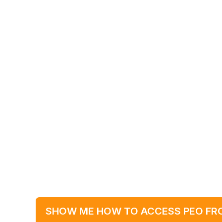
SHOW ME HOW TO ACCESS PEO FR