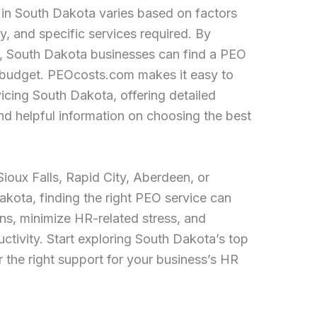
in South Dakota varies based on factors
y, and specific services required. By
, South Dakota businesses can find a PEO
d budget. PEOcosts.com makes it easy to
icing South Dakota, offering detailed
and helpful information on choosing the best
ioux Falls, Rapid City, Aberdeen, or
kota, finding the right PEO service can
ons, minimize HR-related stress, and
tivity. Start exploring South Dakota’s top
 the right support for your business’s HR