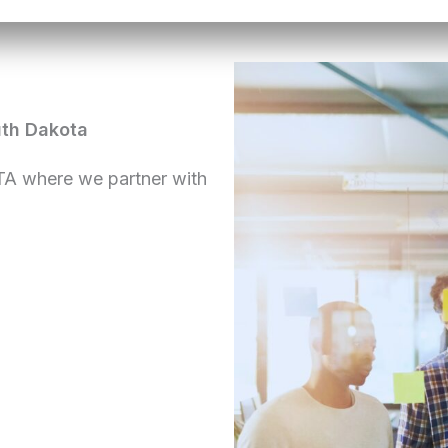
uth Dakota
TA where we partner with