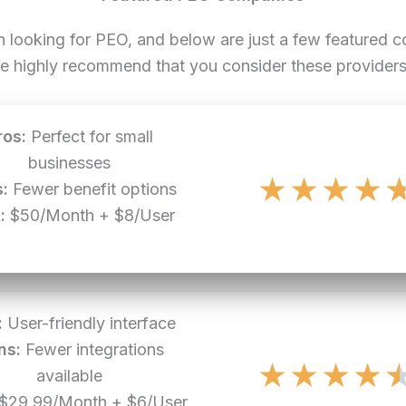
n looking for PEO, and below are just a few featured
e highly recommend that you consider these providers 
ros:
Perfect for small
businesses
★
★
★
★
:
Fewer benefit options
:
$50/Month + $8/User
:
User-friendly interface
ns:
Fewer integrations
★
★
★
★
available
$29.99/Month + $6/User