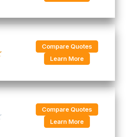
Compare Quotes
★
Learn More
Compare Quotes
★
Learn More