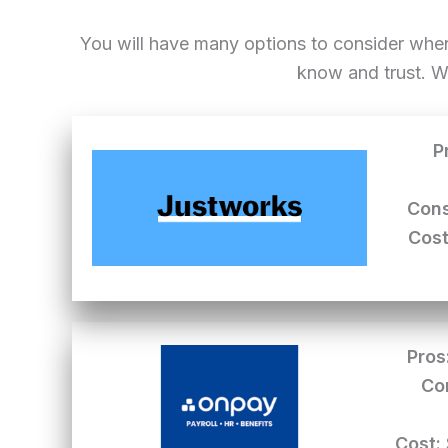
You will have many options to consider whe
know and trust. W
P
Cons
Cost
Pros
Co
Cost: