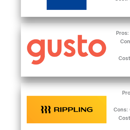
Pros:
Con
Cost
Pro
Cons:
Cost