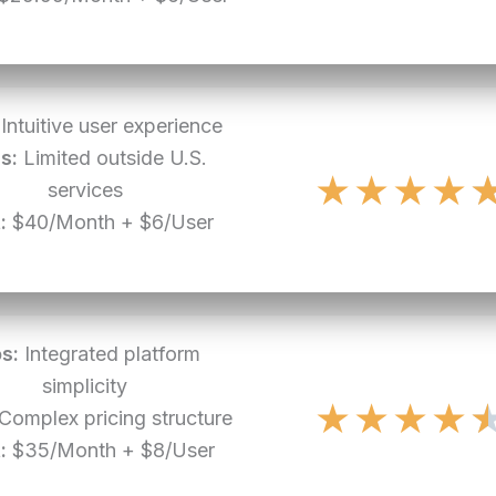
Intuitive user experience
s:
Limited outside U.S.
★
★
★
★
services
:
$40/Month + $6/User
s:
Integrated platform
simplicity
★
★
★
★
Complex pricing structure
:
$35/Month + $8/User