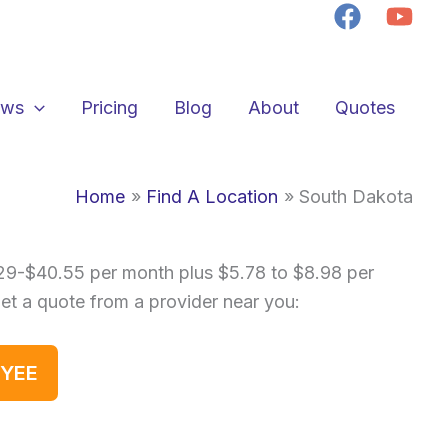
ews
Pricing
Blog
About
Quotes
Home
Find A Location
South Dakota
.29-$40.55 per month plus $5.78 to $8.98 per
get a quote from a provider near you:
OYEE