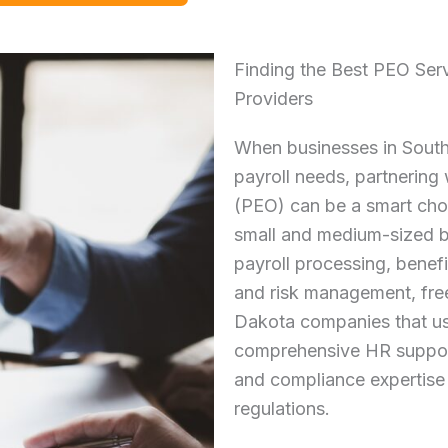
Finding the Best PEO Ser
Providers
When businesses in South
payroll needs, partnering
(PEO) can be a smart cho
small and medium-sized 
payroll processing, benefi
and risk management, fre
Dakota companies that us
comprehensive HR support
and compliance expertise 
regulations.