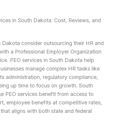
vices in South Dakota: Cost, Reviews, and
 Dakota consider outsourcing their HR and
 with a Professional Employer Organization
ice. PEO services in South Dakota help
businesses manage complex HR tasks like
ts administration, regulatory compliance,
eing up time to focus on growth. South
e PEO services benefit from access to
, employee benefits at competitive rates,
that aligns with both state and federal