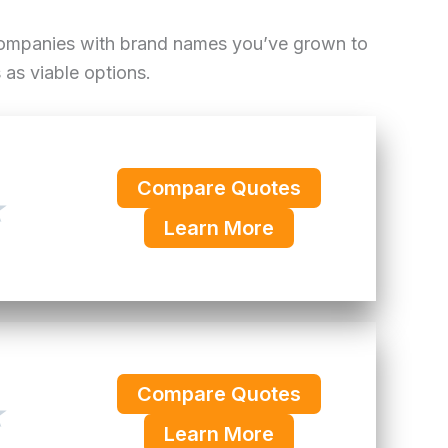
 companies with brand names you’ve grown to
as viable options.
Compare Quotes
★
Learn More
Compare Quotes
★
Learn More