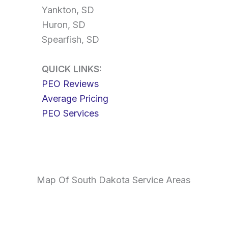
Yankton, SD
Huron, SD
Spearfish, SD
QUICK LINKS:
PEO Reviews
Average Pricing
PEO Services
Map Of South Dakota Service Areas