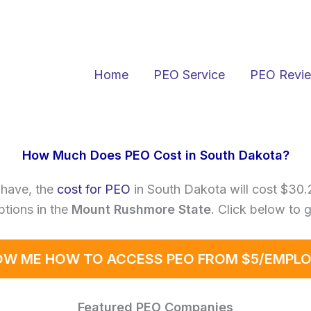
Home
PEO Service
PEO Revi
How Much Does PEO Cost in South Dakota?
have, the
cost for PEO
in South Dakota will cost $30
tions in the
Mount Rushmore State
. Click below to 
W ME HOW TO ACCESS PEO FROM $5/EMPL
Featured PEO Companies