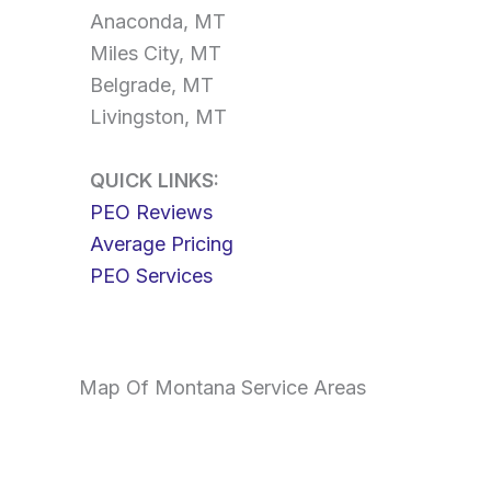
Anaconda, MT
Miles City, MT
Belgrade, MT
Livingston, MT
QUICK LINKS:
PEO Reviews
Average Pricing
PEO Services
Map Of Montana Service Areas