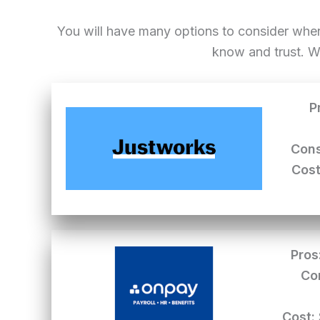
You will have many options to consider whe
know and trust. W
P
Cons
Cost
Pros
Co
Cost: