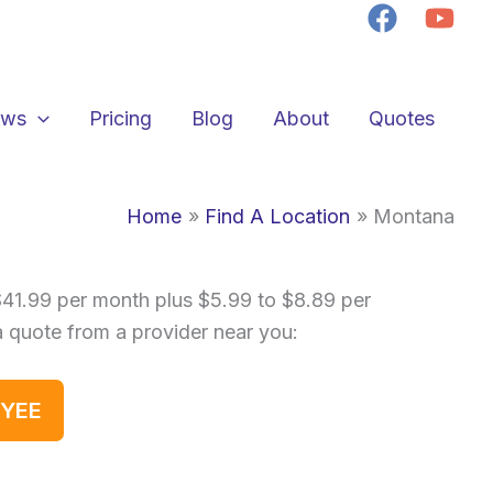
ews
Pricing
Blog
About
Quotes
Home
Find A Location
Montana
$41.99 per month plus $5.99 to $8.89 per
a quote from a provider near you:
OYEE