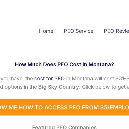
Home
PEO Service
PEO Revi
How Much Does PEO Cost in Montana?
 you have, the
cost for PEO
in Montana will cost $31-
d options in the
Big Sky Country
. Click below to get 
W ME HOW TO ACCESS PEO FROM $5/EMPL
Featured PEO Companies