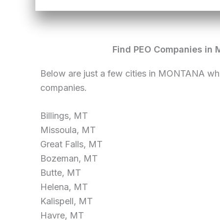
Find PEO Companies in 
Below are just a few cities in MONTANA wh
companies.
Billings, MT
Missoula, MT
Great Falls, MT
Bozeman, MT
Butte, MT
Helena, MT
Kalispell, MT
Havre, MT