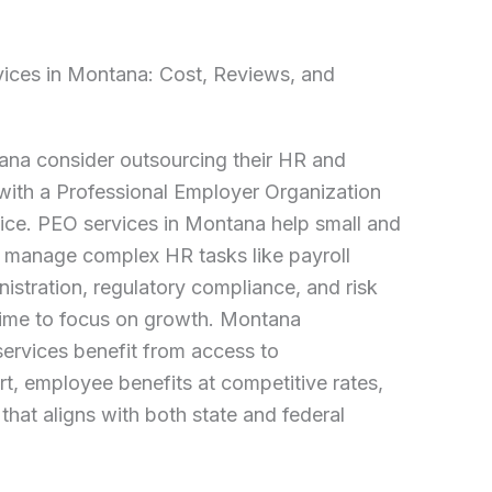
vices in Montana: Cost, Reviews, and
na consider outsourcing their HR and
 with a Professional Employer Organization
ice. PEO services in Montana help small and
manage complex HR tasks like payroll
istration, regulatory compliance, and risk
ime to focus on growth. Montana
ervices benefit from access to
, employee benefits at competitive rates,
that aligns with both state and federal