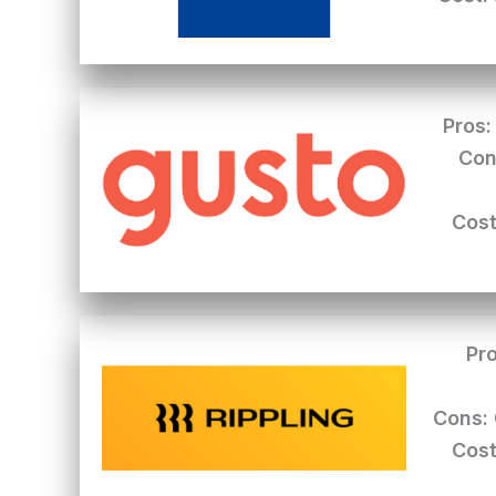
Pros:
Con
Cost
Pro
Cons:
Cost