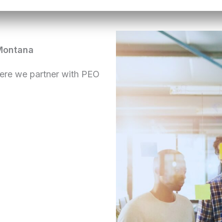
Montana
ere we partner with PEO