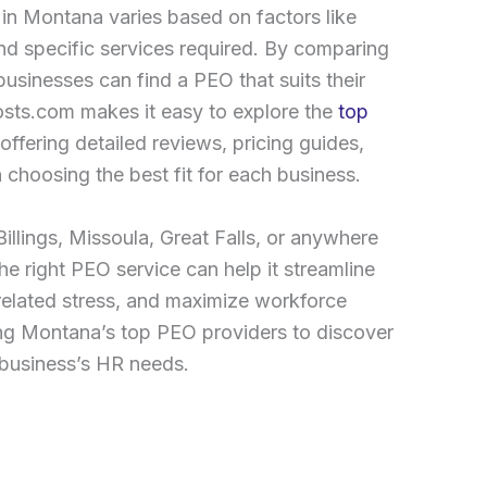
in Montana varies based on factors like
nd specific services required. By comparing
sinesses can find a PEO that suits their
ts.com makes it easy to explore the
top
ffering detailed reviews, pricing guides,
 choosing the best fit for each business.
illings, Missoula, Great Falls, or anywhere
e right PEO service can help it streamline
related stress, and maximize workforce
ring Montana’s top PEO providers to discover
r business’s HR needs.