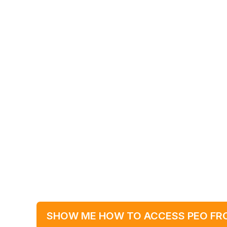
SHOW ME HOW TO ACCESS PEO FR