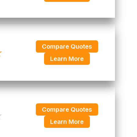
Compare Quotes
★
Learn More
Compare Quotes
★
Learn More