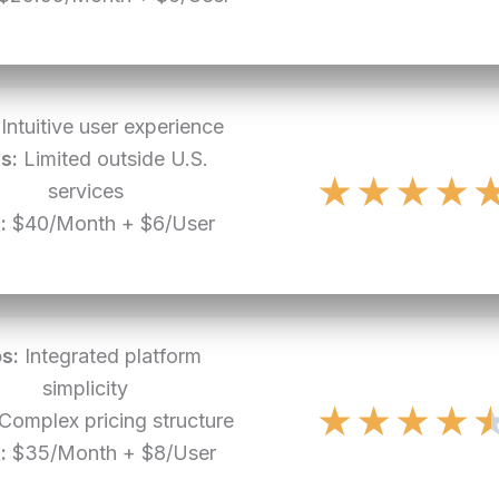
Intuitive user experience
s:
Limited outside U.S.
★
★
★
★
services
:
$40/Month + $6/User
s:
Integrated platform
simplicity
★
★
★
★
Complex pricing structure
:
$35/Month + $8/User