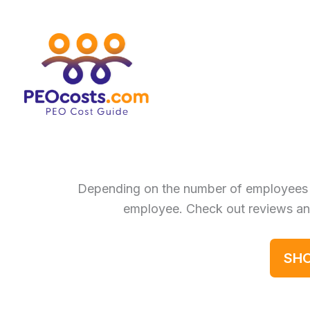
Skip
to
content
Depending on the number of employees
employee. Check out reviews an
SHO