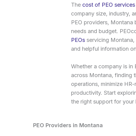
The
cost of PEO services
company size, industry, a
PEO providers, Montana bu
needs and budget. PEOcos
PEOs
servicing Montana, o
and helpful information on
Whether a company is in B
across Montana, finding th
operations, minimize HR-
productivity. Start explo
the right support for you
PEO Providers in Montana