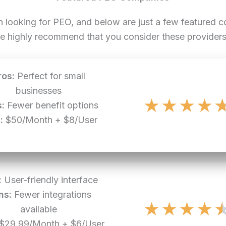
n looking for PEO, and below are just a few featured
e highly recommend that you consider these providers 
ros:
Perfect for small
businesses
★
★
★
★
:
Fewer benefit options
:
$50/Month + $8/User
:
User-friendly interface
ns:
Fewer integrations
★
★
★
★
available
$29.99/Month + $6/User