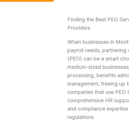
Finding the Best PEO Ser
Providers
When businesses in Monta
payroll needs, partnering
(PEO) can be a smart cho
medium-sized businesses 
processing, benefits admin
management, freeing up t
companies that use PEO s
comprehensive HR support
and compliance expertise 
regulations.