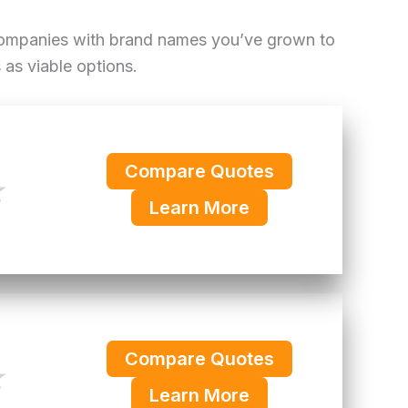
 companies with brand names you’ve grown to
as viable options.
Compare Quotes
★
Learn More
Compare Quotes
★
Learn More