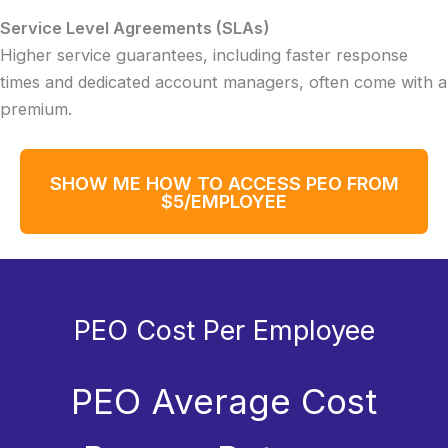
Service Level Agreements (SLAs)
Higher service guarantees, including faster response
times and dedicated account managers, often come with a
premium.
SHOW ME HOW TO ACCESS PEO FROM
$5/EMPLOYEE
PEO Cost Per Employee
PEO Average Cost