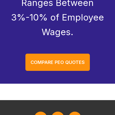
Ranges Between
3%-10% of Employee
Wages.
COMPARE PEO QUOTES