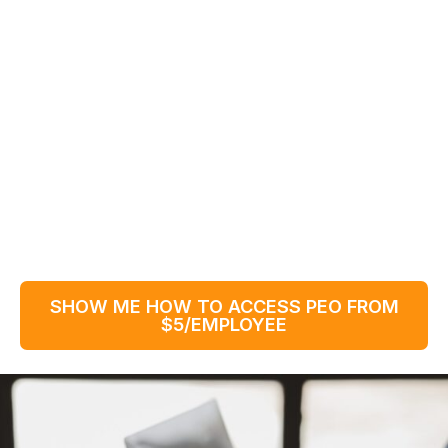
SHOW ME HOW TO ACCESS PEO FROM
$5/EMPLOYEE