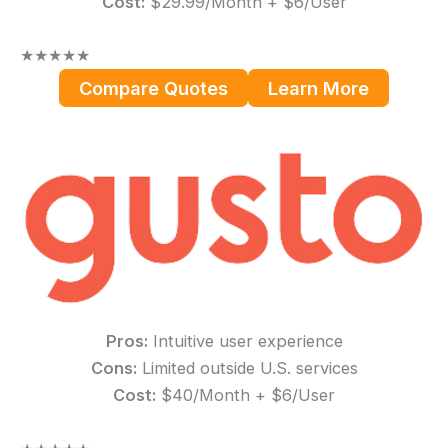
Cost:
$29.99/Month + $6/User
★
★
★
★
★
Compare Quotes
Learn More
Pros:
Intuitive user experience
Cons:
Limited outside U.S. services
Cost:
$40/Month + $6/User