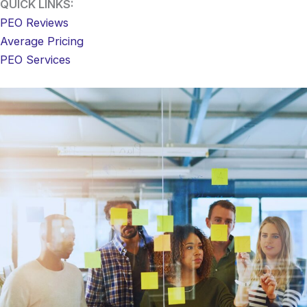
QUICK LINKS:
PEO Reviews
Average Pricing
PEO Services