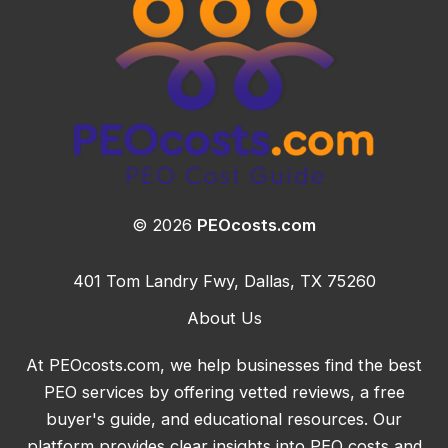
© 2026
PEOcosts.com
401 Tom Landry Fwy, Dallas, TX 75260
About Us
At PEOcosts.com, we help businesses find the best
PEO services by offering vetted reviews, a free
buyer's guide, and educational resources. Our
platform provides clear insights into PEO costs and