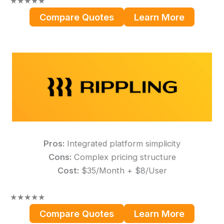
★
★
★
★
★
Compare Quotes
Learn More
Pros:
Integrated platform simplicity
Cons:
Complex pricing structure
Cost:
$35/Month + $8/User
★
★
★
★
★
Compare Quotes
Learn More