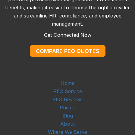
benefits, making it easier to choose the right provider
and streamline HR, compliance, and employee
management.
Get Connected Now
COMPARE PEO QUOTES
Home
PEO Service
PEO Reviews
Pricing
Blog
About
Where We Serve