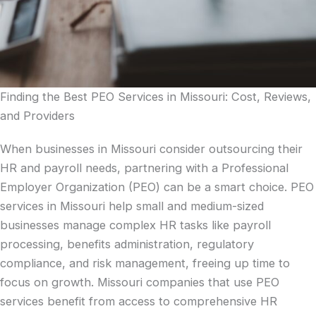
Finding the Best PEO Services in Missouri: Cost, Reviews,
and Providers
When businesses in Missouri consider outsourcing their
HR and payroll needs, partnering with a Professional
Employer Organization (PEO) can be a smart choice. PEO
services in Missouri help small and medium-sized
businesses manage complex HR tasks like payroll
processing, benefits administration, regulatory
compliance, and risk management, freeing up time to
focus on growth. Missouri companies that use PEO
services benefit from access to comprehensive HR