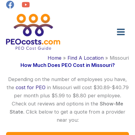
Skip
to
content
Home
Find A Location
Missouri
How Much Does PEO Cost in Missouri?
Depending on the number of employees you have,
the
cost for PEO
in Missouri will cost $30.89-$40.79
per month plus $5.99 to $8.80 per employee.
Check out reviews and options in the
Show-Me
State
. Click below to get a quote from a provider
near you: