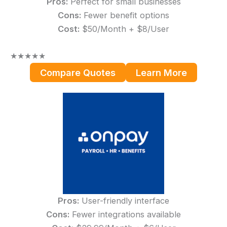
Pros:
Perfect for small businesses
Cons:
Fewer benefit options
Cost:
$50/Month + $8/User
★
★
★
★
★
Compare Quotes
Learn More
Pros:
User-friendly interface
Cons:
Fewer integrations available