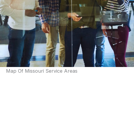
Map Of Missouri Service Areas