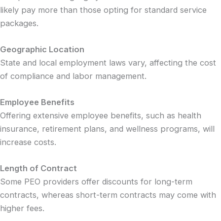
likely pay more than those opting for standard service
packages.
Geographic Location
State and local employment laws vary, affecting the cost
of compliance and labor management.
Employee Benefits
Offering extensive employee benefits, such as health
insurance, retirement plans, and wellness programs, will
increase costs.
Length of Contract
Some PEO providers offer discounts for long-term
contracts, whereas short-term contracts may come with
higher fees.