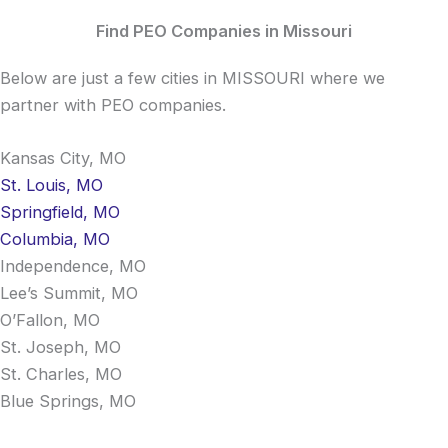
Find PEO Companies in Missouri
Below are just a few cities in MISSOURI where we
partner with PEO companies.
Kansas City, MO
St. Louis, MO
Springfield, MO
Columbia, MO
Independence, MO
Lee’s Summit, MO
O’Fallon, MO
St. Joseph, MO
St. Charles, MO
Blue Springs, MO