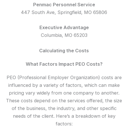
Penmac Personnel Service
447 South Ave, Springfield, MO 65806
Executive Advantage
Columbia, MO 65203
Calculating the Costs
What Factors Impact PEO Costs?
PEO (Professional Employer Organization) costs are
influenced by a variety of factors, which can make
pricing vary widely from one company to another.
These costs depend on the services offered, the size
of the business, the industry, and other specific
needs of the client. Here’s a breakdown of key
factors: