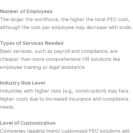
Number of Employees
The larger the workforce, the higher the total PEO cost,
although the cost per employee may decrease with scale.
Types of Services Needed
Basic services, such as payroll and compliance, are
cheaper than more comprehensive HR solutions like
employee training or legal assistance.
Industry Risk Level
Industries with higher risks (e.g., construction) may face
higher costs due to increased insurance and compliance
needs.
Level of Customization
Companies needing highly customized PEO solutions will