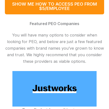
SHOW ME HOW TO ACCESS PEO FROM
$5/EMPLOYEE
Featured PEO Companies
You will have many options to consider when
looking for PEO, and below are just a few featured
companies with brand names you’ve grown to know
and trust. We highly recommend that you consider
these providers as viable options.