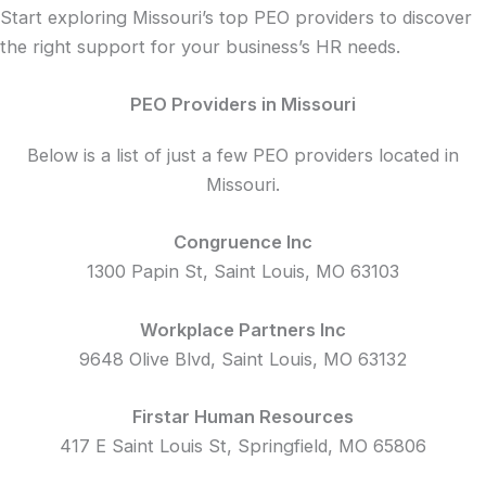
Start exploring Missouri’s top PEO providers to discover
the right support for your business’s HR needs.
PEO Providers in Missouri
Below is a list of just a few PEO providers located in
Missouri.
Congruence Inc
1300 Papin St, Saint Louis, MO 63103
Workplace Partners Inc
9648 Olive Blvd, Saint Louis, MO 63132
Firstar Human Resources
417 E Saint Louis St, Springfield, MO 65806