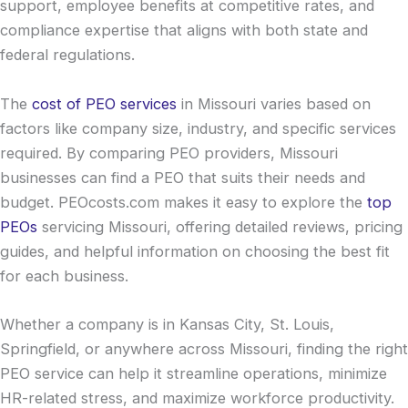
support, employee benefits at competitive rates, and
compliance expertise that aligns with both state and
federal regulations.
The
cost of PEO services
in Missouri varies based on
factors like company size, industry, and specific services
required. By comparing PEO providers, Missouri
businesses can find a PEO that suits their needs and
budget. PEOcosts.com makes it easy to explore the
top
PEOs
servicing Missouri, offering detailed reviews, pricing
guides, and helpful information on choosing the best fit
for each business.
Whether a company is in Kansas City, St. Louis,
Springfield, or anywhere across Missouri, finding the right
PEO service can help it streamline operations, minimize
HR-related stress, and maximize workforce productivity.