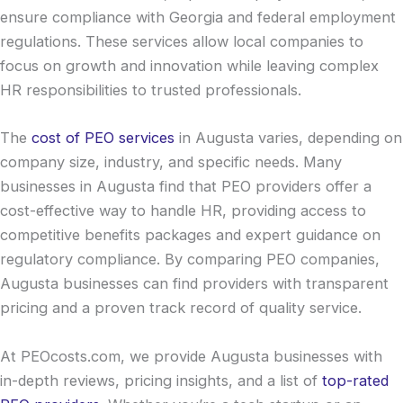
ensure compliance with Georgia and federal employment
regulations. These services allow local companies to
focus on growth and innovation while leaving complex
HR responsibilities to trusted professionals.
The
cost of PEO services
in Augusta varies, depending on
company size, industry, and specific needs. Many
businesses in Augusta find that PEO providers offer a
cost-effective way to handle HR, providing access to
competitive benefits packages and expert guidance on
regulatory compliance. By comparing PEO companies,
Augusta businesses can find providers with transparent
pricing and a proven track record of quality service.
At PEOcosts.com, we provide Augusta businesses with
in-depth reviews, pricing insights, and a list of
top-rated