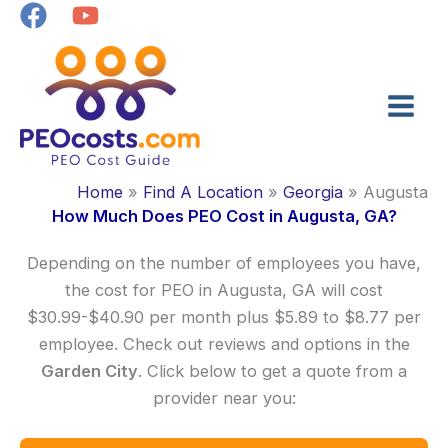
Skip
to
content
Home
Find A Location
Georgia
Augusta
How Much Does PEO Cost in Augusta, GA?
Depending on the number of employees you have,
the cost for PEO in Augusta, GA will cost
$30.99-$40.90 per month plus $5.89 to $8.77 per
employee. Check out reviews and options in the
Garden City
. Click below to get a quote from a
provider near you: