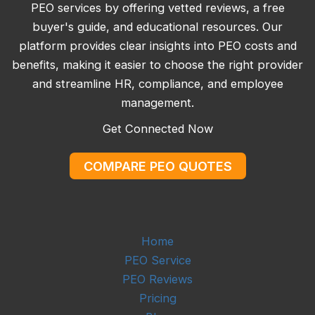
PEO services by offering vetted reviews, a free
buyer's guide, and educational resources. Our
platform provides clear insights into PEO costs and
benefits, making it easier to choose the right provider
and streamline HR, compliance, and employee
management.
Get Connected Now
COMPARE PEO QUOTES
Home
PEO Service
PEO Reviews
Pricing