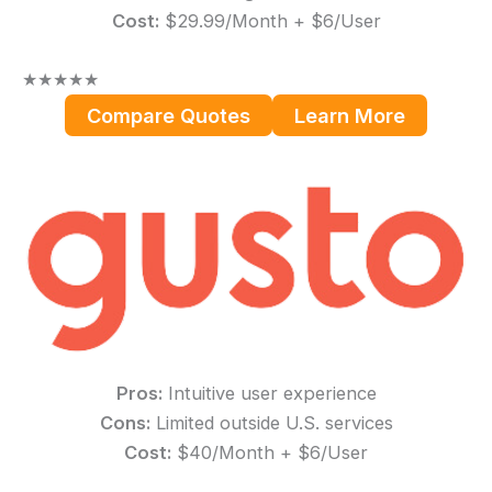
Cost:
$29.99/Month + $6/User
★
★
★
★
★
Compare Quotes
Learn More
Pros:
Intuitive user experience
Cons:
Limited outside U.S. services
Cost:
$40/Month + $6/User