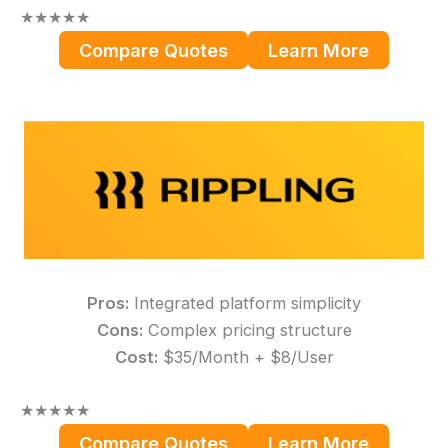
★
★
★
★
★
Compare Quotes
Learn More
Pros:
Integrated platform simplicity
Cons:
Complex pricing structure
Cost:
$35/Month + $8/User
★
★
★
★
★
Compare Quotes
Learn More