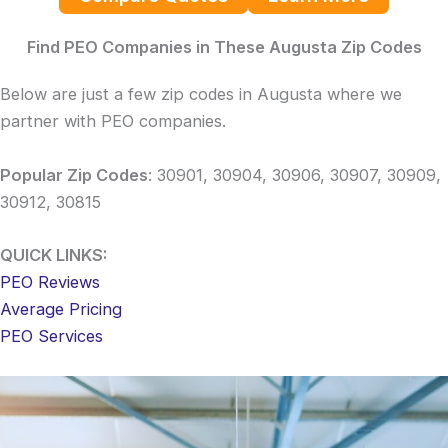
Find PEO Companies in These Augusta Zip Codes
Below are just a few zip codes in Augusta where we
partner with PEO companies.
Popular Zip Codes
: 30901, 30904, 30906, 30907, 30909,
30912, 30815
QUICK LINKS:
PEO Reviews
Average Pricing
PEO Services