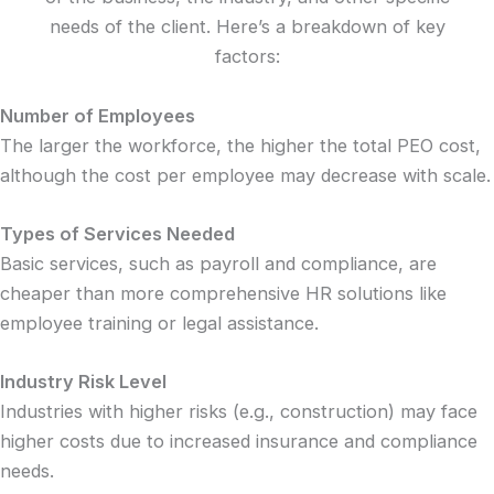
needs of the client. Here’s a breakdown of key
factors:
Number of Employees
The larger the workforce, the higher the total PEO cost,
although the cost per employee may decrease with scale.
Types of Services Needed
Basic services, such as payroll and compliance, are
cheaper than more comprehensive HR solutions like
employee training or legal assistance.
Industry Risk Level
Industries with higher risks (e.g., construction) may face
higher costs due to increased insurance and compliance
needs.