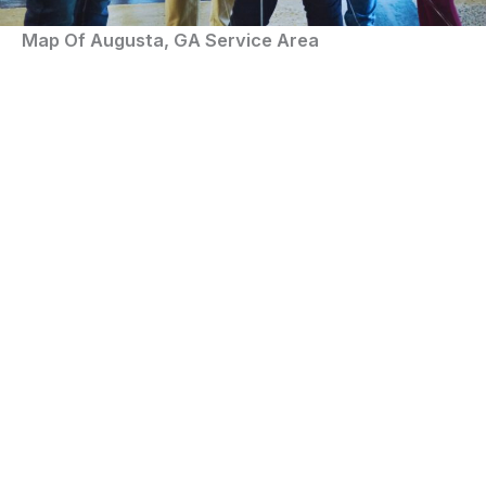
Map Of Augusta, GA Service Area