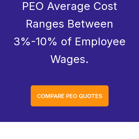
PEO Average Cost
Ranges Between
3%-10% of Employee
Wages.
COMPARE PEO QUOTES