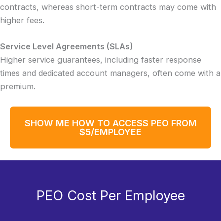
contracts, whereas short-term contracts may come with
higher fees.
Service Level Agreements (SLAs)
Higher service guarantees, including faster response
times and dedicated account managers, often come with a
premium.
SHOW ME HOW TO ACCESS PEO FROM
$5/EMPLOYEE
PEO Cost Per Employee