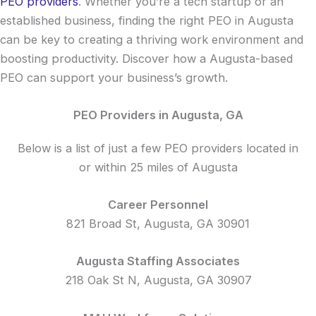
PEO providers
. Whether you’re a tech startup or an
established business, finding the right PEO in Augusta
can be key to creating a thriving work environment and
boosting productivity. Discover how a Augusta-based
PEO can support your business’s growth.
PEO Providers in Augusta, GA
Below is a list of just a few PEO providers located in
or within 25 miles of Augusta
Career Personnel
821 Broad St, Augusta, GA 30901
Augusta Staffing Associates
218 Oak St N, Augusta, GA 30907