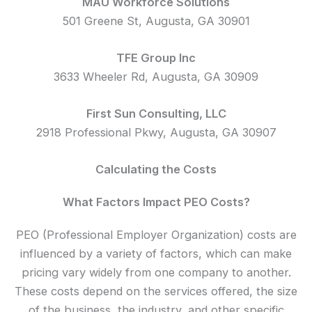
MAU Workforce Solutions
501 Greene St, Augusta, GA 30901
TFE Group Inc
3633 Wheeler Rd, Augusta, GA 30909
First Sun Consulting, LLC
2918 Professional Pkwy, Augusta, GA 30907
Calculating the Costs
What Factors Impact PEO Costs?
PEO (Professional Employer Organization) costs are
influenced by a variety of factors, which can make
pricing vary widely from one company to another.
These costs depend on the services offered, the size
of the business, the industry, and other specific