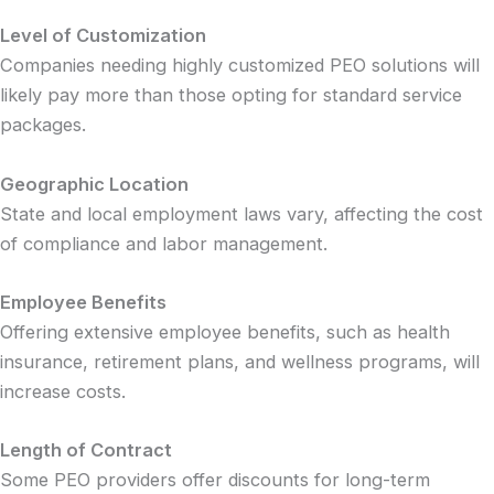
Level of Customization
Companies needing highly customized PEO solutions will
likely pay more than those opting for standard service
packages.
Geographic Location
State and local employment laws vary, affecting the cost
of compliance and labor management.
Employee Benefits
Offering extensive employee benefits, such as health
insurance, retirement plans, and wellness programs, will
increase costs.
Length of Contract
Some PEO providers offer discounts for long-term