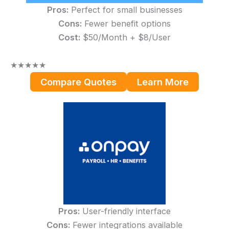
Pros:
Perfect for small businesses
Cons:
Fewer benefit options
Cost:
$50/Month + $8/User
★
★
★
★
★
Compare Quotes
Learn More
Pros:
User-friendly interface
Cons:
Fewer integrations available