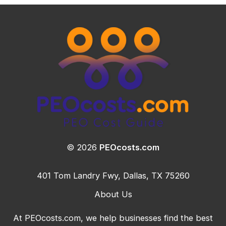
© 2026
PEOcosts.com
401 Tom Landry Fwy, Dallas, TX 75260
About Us
At PEOcosts.com, we help businesses find the best