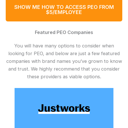
SHOW ME HOW TO ACCESS PEO FROM
$5/EMPLOYEE
Featured PEO Companies
You will have many options to consider when
looking for PEO, and below are just a few featured
companies with brand names you’ve grown to know
and trust. We highly recommend that you consider
these providers as viable options.