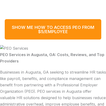
SHOW ME HOW TO ACCESS PEO FROM
$5/EMPLOYEE
PEO Services in Augusta, GA: Costs, Reviews, and Top
Providers
Businesses in Augusta, GA seeking to streamline HR tasks
like payroll, benefits, and compliance management can
benefit from partnering with a Professional Employer
Organization (PEO). PEO services in Augusta offer
valuable HR solutions designed to help businesses reduce
administrative overhead, improve employee benefits, and