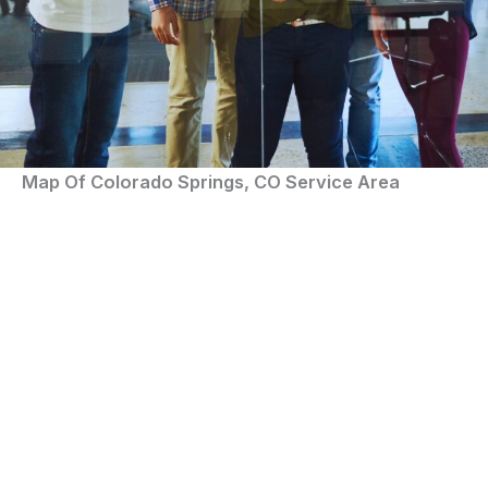
Map Of Colorado Springs, CO Service Area