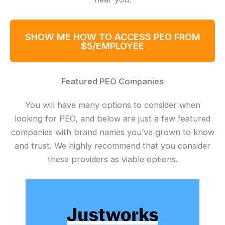
SHOW ME HOW TO ACCESS PEO FROM
$5/EMPLOYEE
Featured PEO Companies
You will have many options to consider when
looking for PEO, and below are just a few featured
companies with brand names you’ve grown to know
and trust. We highly recommend that you consider
these providers as viable options.