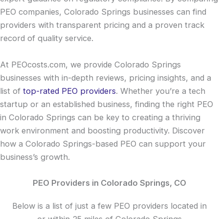
PEO companies, Colorado Springs businesses can find
providers with transparent pricing and a proven track
record of quality service.
At PEOcosts.com, we provide Colorado Springs
businesses with in-depth reviews, pricing insights, and a
list of
top-rated PEO providers
. Whether you’re a tech
startup or an established business, finding the right PEO
in Colorado Springs can be key to creating a thriving
work environment and boosting productivity. Discover
how a Colorado Springs-based PEO can support your
business’s growth.
PEO Providers in Colorado Springs, CO
Below is a list of just a few PEO providers located in
or within 25 miles of Colorado Springs