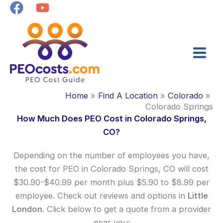
Skip
to
content
Home
Find A Location
Colorado
Colorado Springs
How Much Does PEO Cost in Colorado Springs,
CO?
Depending on the number of employees you have,
the cost for PEO in Colorado Springs, CO will cost
$30.90-$40.99 per month plus $5.90 to $8.99 per
employee. Check out reviews and options in
Little
London
. Click below to get a quote from a provider
near you: