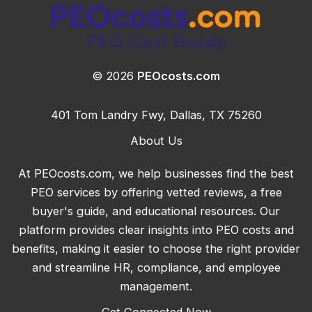
© 2026
PEOcosts.com
401 Tom Landry Fwy, Dallas, TX 75260
About Us
At PEOcosts.com, we help businesses find the best
PEO services by offering vetted reviews, a free
buyer's guide, and educational resources. Our
platform provides clear insights into PEO costs and
benefits, making it easier to choose the right provider
and streamline HR, compliance, and employee
management.