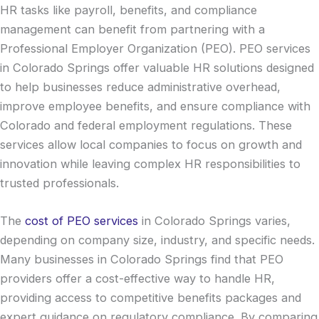
HR tasks like payroll, benefits, and compliance
management can benefit from partnering with a
Professional Employer Organization (PEO). PEO services
in Colorado Springs offer valuable HR solutions designed
to help businesses reduce administrative overhead,
improve employee benefits, and ensure compliance with
Colorado and federal employment regulations. These
services allow local companies to focus on growth and
innovation while leaving complex HR responsibilities to
trusted professionals.
The
cost of PEO services
in Colorado Springs varies,
depending on company size, industry, and specific needs.
Many businesses in Colorado Springs find that PEO
providers offer a cost-effective way to handle HR,
providing access to competitive benefits packages and
expert guidance on regulatory compliance. By comparing