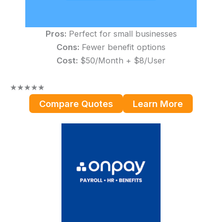
Pros:
Perfect for small businesses
Cons:
Fewer benefit options
Cost:
$50/Month + $8/User
★
★
★
★
★
Compare Quotes
Learn More