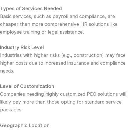
Types of Services Needed
Basic services, such as payroll and compliance, are
cheaper than more comprehensive HR solutions like
employee training or legal assistance.
Industry Risk Level
Industries with higher risks (e.g., construction) may face
higher costs due to increased insurance and compliance
needs.
Level of Customization
Companies needing highly customized PEO solutions will
likely pay more than those opting for standard service
packages.
Geographic Location