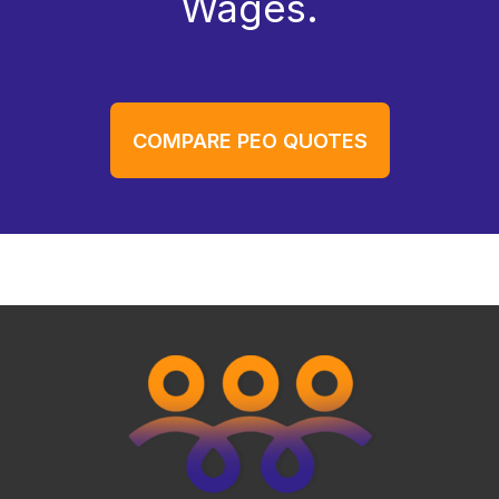
Wages.
COMPARE PEO QUOTES