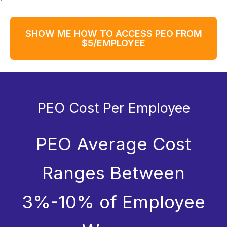
SHOW ME HOW TO ACCESS PEO FROM
$5/EMPLOYEE
PEO Cost Per Employee
PEO Average Cost
Ranges Between
3%-10% of Employee