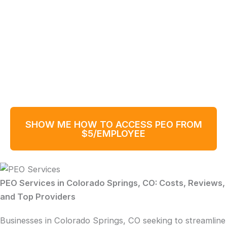
SHOW ME HOW TO ACCESS PEO FROM
$5/EMPLOYEE
PEO Services in Colorado Springs, CO: Costs, Reviews,
and Top Providers
Businesses in Colorado Springs, CO seeking to streamline