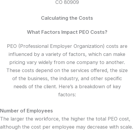
CO 80909
Calculating the Costs
What Factors Impact PEO Costs?
PEO (Professional Employer Organization) costs are
influenced by a variety of factors, which can make
pricing vary widely from one company to another.
These costs depend on the services offered, the size
of the business, the industry, and other specific
needs of the client. Here’s a breakdown of key
factors:
Number of Employees
The larger the workforce, the higher the total PEO cost,
although the cost per employee may decrease with scale.