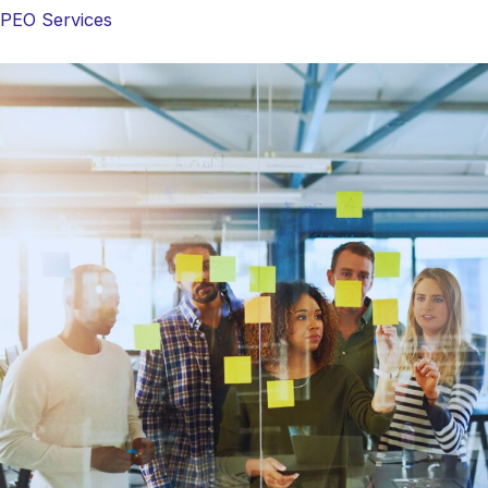
PEO Services