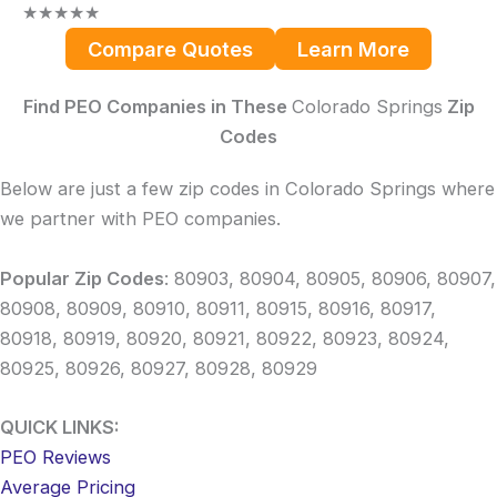
★
★
★
★
★
Compare Quotes
Learn More
Find PEO Companies in These
Colorado Springs
Zip
Codes
Below are just a few zip codes in Colorado Springs where
we partner with PEO companies.
Popular Zip Codes
: 80903, 80904, 80905, 80906, 80907,
80908, 80909, 80910, 80911, 80915, 80916, 80917,
80918, 80919, 80920, 80921, 80922, 80923, 80924,
80925, 80926, 80927, 80928, 80929
QUICK LINKS:
PEO Reviews
Average Pricing