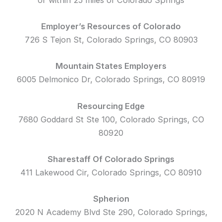
Employer’s Resources of Colorado
726 S Tejon St, Colorado Springs, CO 80903
Mountain States Employers
6005 Delmonico Dr, Colorado Springs, CO 80919
Resourcing Edge
7680 Goddard St Ste 100, Colorado Springs, CO
80920
Sharestaff Of Colorado Springs
411 Lakewood Cir, Colorado Springs, CO 80910
Spherion
2020 N Academy Blvd Ste 290, Colorado Springs,