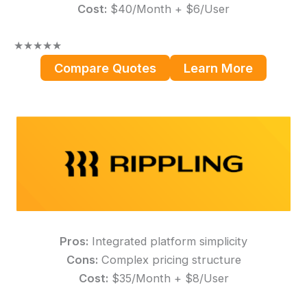
Cost:
$40/Month + $6/User
★
★
★
★
★
Compare Quotes
Learn More
Pros:
Integrated platform simplicity
Cons:
Complex pricing structure
Cost:
$35/Month + $8/User