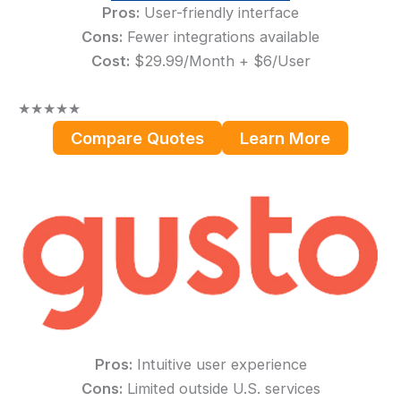
Pros:
User-friendly interface
Cons:
Fewer integrations available
Cost:
$29.99/Month + $6/User
★
★
★
★
★
Compare Quotes
Learn More
Pros:
Intuitive user experience
Cons:
Limited outside U.S. services