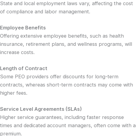
State and local employment laws vary, affecting the cost
of compliance and labor management.
Employee Benefits
Offering extensive employee benefits, such as health
insurance, retirement plans, and wellness programs, will
increase costs.
Length of Contract
Some PEO providers offer discounts for long-term
contracts, whereas short-term contracts may come with
higher fees.
Service Level Agreements (SLAs)
Higher service guarantees, including faster response
times and dedicated account managers, often come with a
premium.