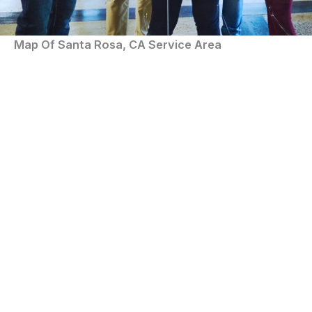
Map Of Santa Rosa, CA Service Area