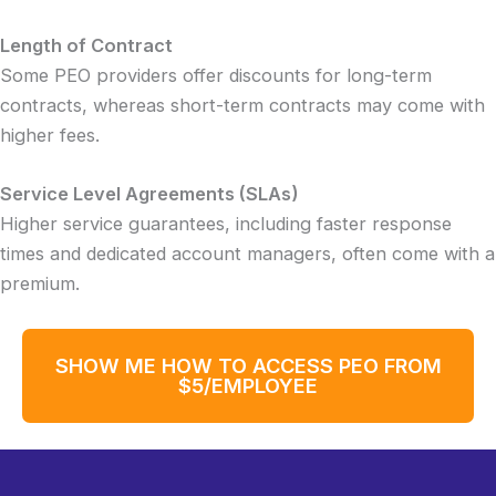
Length of Contract
Some PEO providers offer discounts for long-term
contracts, whereas short-term contracts may come with
higher fees.
Service Level Agreements (SLAs)
Higher service guarantees, including faster response
times and dedicated account managers, often come with a
premium.
SHOW ME HOW TO ACCESS PEO FROM
$5/EMPLOYEE