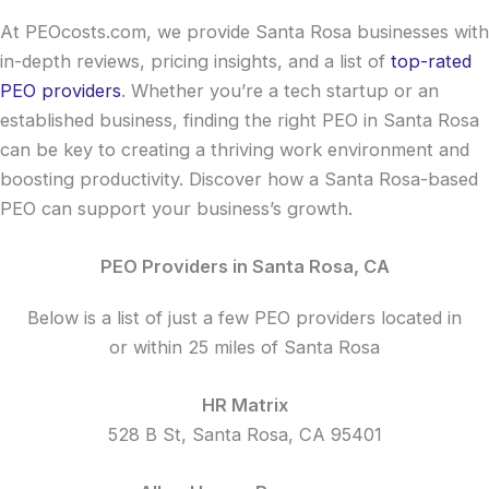
At PEOcosts.com, we provide Santa Rosa businesses with
in-depth reviews, pricing insights, and a list of
top-rated
PEO providers
. Whether you’re a tech startup or an
established business, finding the right PEO in Santa Rosa
can be key to creating a thriving work environment and
boosting productivity. Discover how a Santa Rosa-based
PEO can support your business’s growth.
PEO Providers in Santa Rosa, CA
Below is a list of just a few PEO providers located in
or within 25 miles of Santa Rosa
HR Matrix
528 B St, Santa Rosa, CA 95401