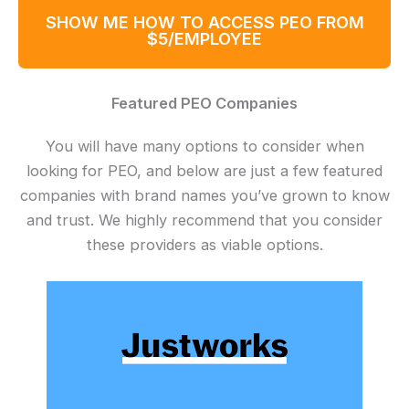
SHOW ME HOW TO ACCESS PEO FROM
$5/EMPLOYEE
Featured PEO Companies
You will have many options to consider when
looking for PEO, and below are just a few featured
companies with brand names you’ve grown to know
and trust. We highly recommend that you consider
these providers as viable options.