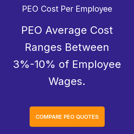
PEO Cost Per Employee
PEO Average Cost
Ranges Between
3%-10% of Employee
Wages.
COMPARE PEO QUOTES