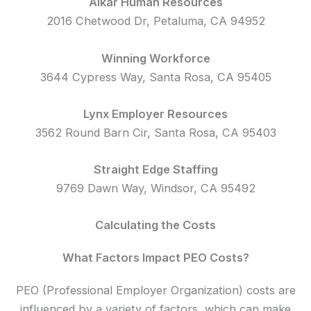
Alkar Human Resources
2016 Chetwood Dr, Petaluma, CA 94952
Winning Workforce
3644 Cypress Way, Santa Rosa, CA 95405
Lynx Employer Resources
3562 Round Barn Cir, Santa Rosa, CA 95403
Straight Edge Staffing
9769 Dawn Way, Windsor, CA 95492
Calculating the Costs
What Factors Impact PEO Costs?
PEO (Professional Employer Organization) costs are
influenced by a variety of factors, which can make