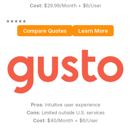
Cost:
$29.99/Month + $6/User
★
★
★
★
★
Compare Quotes
Learn More
Pros:
Intuitive user experience
Cons:
Limited outside U.S. services
Cost:
$40/Month + $6/User