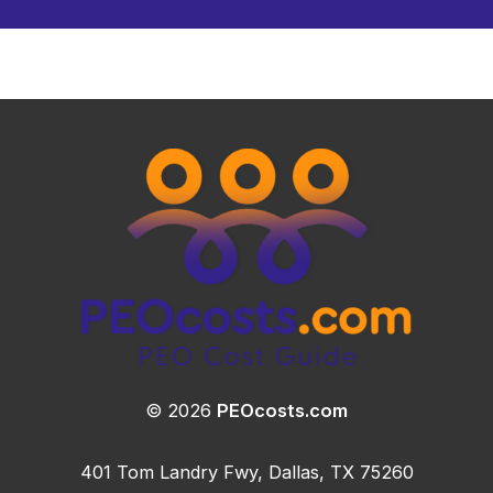
© 2026
PEOcosts.com
401 Tom Landry Fwy, Dallas, TX 75260