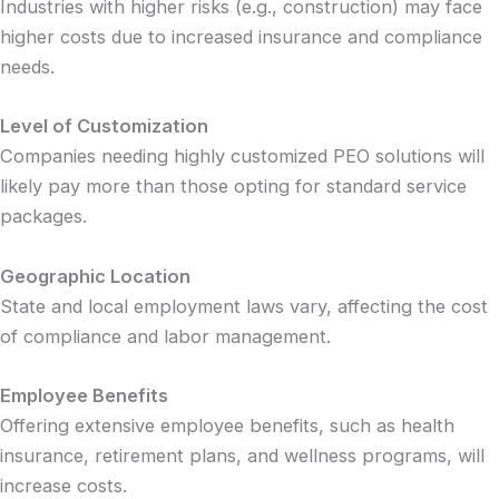
Industries with higher risks (e.g., construction) may face
higher costs due to increased insurance and compliance
needs.
Level of Customization
Companies needing highly customized PEO solutions will
likely pay more than those opting for standard service
packages.
Geographic Location
State and local employment laws vary, affecting the cost
of compliance and labor management.
Employee Benefits
Offering extensive employee benefits, such as health
insurance, retirement plans, and wellness programs, will
increase costs.