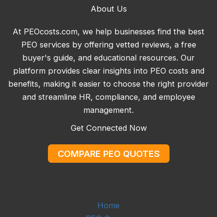
About Us
At PEOcosts.com, we help businesses find the best
PEO services by offering vetted reviews, a free
buyer's guide, and educational resources. Our
platform provides clear insights into PEO costs and
benefits, making it easier to choose the right provider
and streamline HR, compliance, and employee
management.
Get Connected Now
COMPARE PEO QUOTES
Home