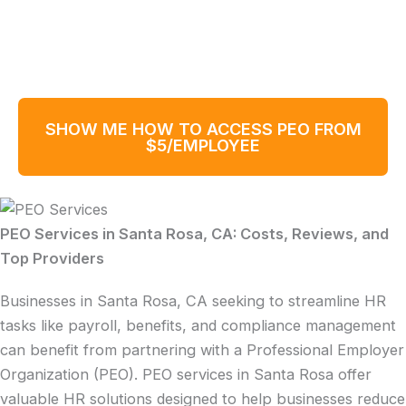
SHOW ME HOW TO ACCESS PEO FROM
$5/EMPLOYEE
PEO Services in Santa Rosa, CA: Costs, Reviews, and
Top Providers
Businesses in Santa Rosa, CA seeking to streamline HR
tasks like payroll, benefits, and compliance management
can benefit from partnering with a Professional Employer
Organization (PEO). PEO services in Santa Rosa offer
valuable HR solutions designed to help businesses reduce