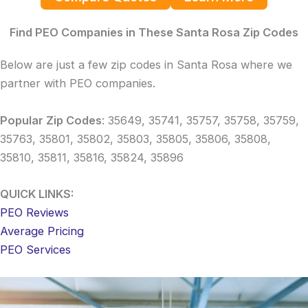
Find PEO Companies in These Santa Rosa Zip Codes
Below are just a few zip codes in Santa Rosa where we
partner with PEO companies.
Popular Zip Codes
: 35649, 35741, 35757, 35758, 35759,
35763, 35801, 35802, 35803, 35805, 35806, 35808,
35810, 35811, 35816, 35824, 35896
QUICK LINKS:
PEO Reviews
Average Pricing
PEO Services