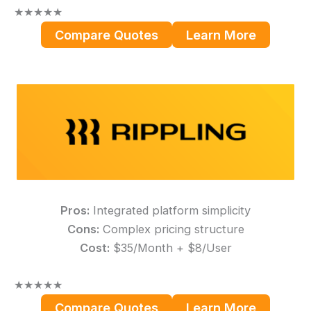
★
★
★
★
★
Compare Quotes
Learn More
Pros:
Integrated platform simplicity
Cons:
Complex pricing structure
Cost:
$35/Month + $8/User
★
★
★
★
★
Compare Quotes
Learn More