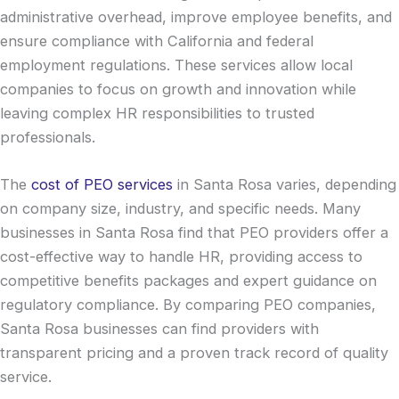
administrative overhead, improve employee benefits, and
ensure compliance with California and federal
employment regulations. These services allow local
companies to focus on growth and innovation while
leaving complex HR responsibilities to trusted
professionals.
The
cost of PEO services
in Santa Rosa varies, depending
on company size, industry, and specific needs. Many
businesses in Santa Rosa find that PEO providers offer a
cost-effective way to handle HR, providing access to
competitive benefits packages and expert guidance on
regulatory compliance. By comparing PEO companies,
Santa Rosa businesses can find providers with
transparent pricing and a proven track record of quality
service.