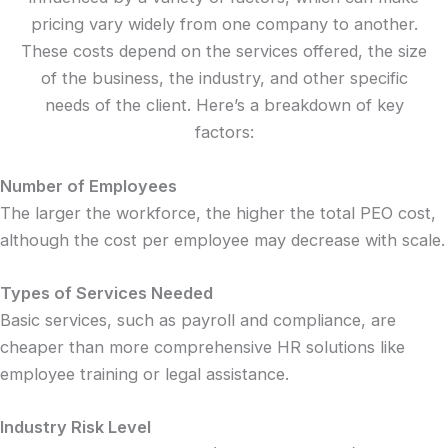
pricing vary widely from one company to another.
These costs depend on the services offered, the size
of the business, the industry, and other specific
needs of the client. Here’s a breakdown of key
factors:
Number of Employees
The larger the workforce, the higher the total PEO cost,
although the cost per employee may decrease with scale.
Types of Services Needed
Basic services, such as payroll and compliance, are
cheaper than more comprehensive HR solutions like
employee training or legal assistance.
Industry Risk Level