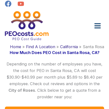
Skip
to
content
Home
Find A Location
California
Santa Rosa
How Much Does PEO Cost in Santa Rosa, CA?
Depending on the number of employees you have,
the cost for PEO in Santa Rosa, CA will cost
$30.90-$40.99 per month plus $5.89 to $8.40 per
employee. Check out reviews and options in the
City of Roses
. Click below to get a quote from a
provider near you: