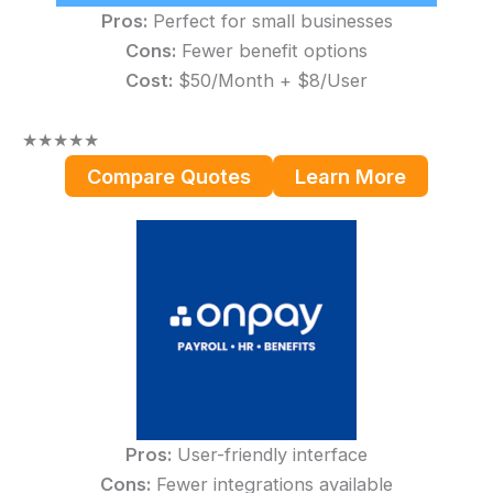
Pros:
Perfect for small businesses
Cons:
Fewer benefit options
Cost:
$50/Month + $8/User
★
★
★
★
★
Compare Quotes
Learn More
Pros:
User-friendly interface
Cons:
Fewer integrations available