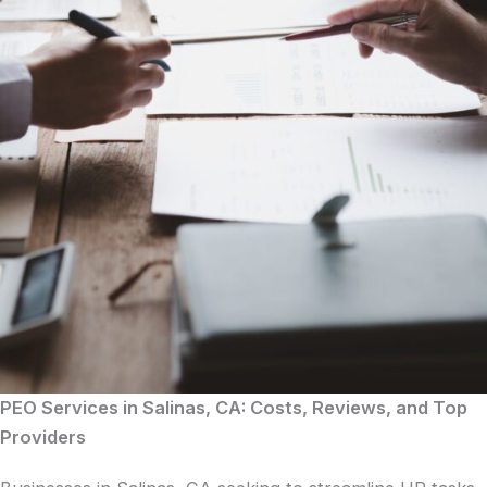
PEO Services in Salinas, CA: Costs, Reviews, and Top
Providers