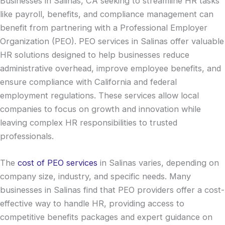
Businesses in Salinas, CA seeking to streamline HR tasks
like payroll, benefits, and compliance management can
benefit from partnering with a Professional Employer
Organization (PEO). PEO services in Salinas offer valuable
HR solutions designed to help businesses reduce
administrative overhead, improve employee benefits, and
ensure compliance with California and federal
employment regulations. These services allow local
companies to focus on growth and innovation while
leaving complex HR responsibilities to trusted
professionals.
The
cost of PEO services
in Salinas varies, depending on
company size, industry, and specific needs. Many
businesses in Salinas find that PEO providers offer a cost-
effective way to handle HR, providing access to
competitive benefits packages and expert guidance on