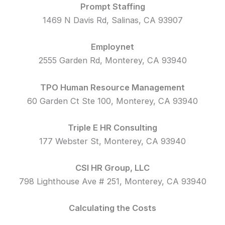
Prompt Staffing
1469 N Davis Rd, Salinas, CA 93907
Employnet
2555 Garden Rd, Monterey, CA 93940
TPO Human Resource Management
60 Garden Ct Ste 100, Monterey, CA 93940
Triple E HR Consulting
177 Webster St, Monterey, CA 93940
CSI HR Group, LLC
798 Lighthouse Ave # 251, Monterey, CA 93940
Calculating the Costs