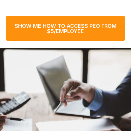
SHOW ME HOW TO ACCESS PEO FROM
$5/EMPLOYEE