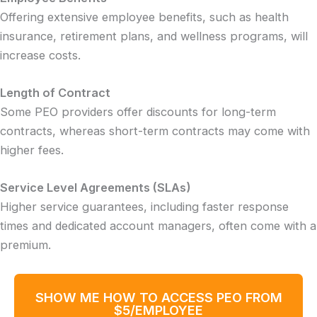
Offering extensive employee benefits, such as health
insurance, retirement plans, and wellness programs, will
increase costs.
Length of Contract
Some PEO providers offer discounts for long-term
contracts, whereas short-term contracts may come with
higher fees.
Service Level Agreements (SLAs)
Higher service guarantees, including faster response
times and dedicated account managers, often come with a
premium.
SHOW ME HOW TO ACCESS PEO FROM
$5/EMPLOYEE