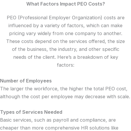
What Factors Impact PEO Costs?
PEO (Professional Employer Organization) costs are
influenced by a variety of factors, which can make
pricing vary widely from one company to another.
These costs depend on the services offered, the size
of the business, the industry, and other specific
needs of the client. Here’s a breakdown of key
factors:
Number of Employees
The larger the workforce, the higher the total PEO cost,
although the cost per employee may decrease with scale.
Types of Services Needed
Basic services, such as payroll and compliance, are
cheaper than more comprehensive HR solutions like