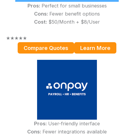
Pros:
Perfect for small businesses
Cons:
Fewer benefit options
Cost:
$50/Month + $8/User
★
★
★
★
★
Compare Quotes
Learn More
Pros:
User-friendly interface
Cons:
Fewer integrations available