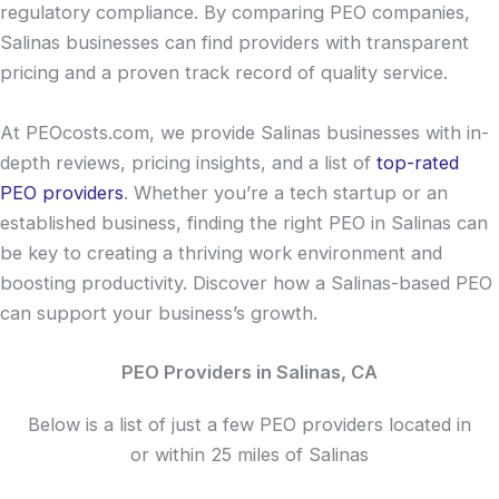
regulatory compliance. By comparing PEO companies,
Salinas businesses can find providers with transparent
pricing and a proven track record of quality service.
At PEOcosts.com, we provide Salinas businesses with in-
depth reviews, pricing insights, and a list of
top-rated
PEO providers
. Whether you’re a tech startup or an
established business, finding the right PEO in Salinas can
be key to creating a thriving work environment and
boosting productivity. Discover how a Salinas-based PEO
can support your business’s growth.
PEO Providers in Salinas, CA
Below is a list of just a few PEO providers located in
or within 25 miles of Salinas