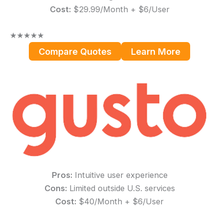
Cost:
$29.99/Month + $6/User
★
★
★
★
★
Compare Quotes
Learn More
Pros:
Intuitive user experience
Cons:
Limited outside U.S. services
Cost:
$40/Month + $6/User