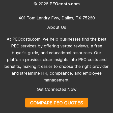
© 2026
PEOcosts.com
401 Tom Landry Fwy, Dallas, TX 75260
About Us
At PEOcosts.com, we help businesses find the best
PEO services by offering vetted reviews, a free
buyer's guide, and educational resources. Our
platform provides clear insights into PEO costs and
benefits, making it easier to choose the right provider
and streamline HR, compliance, and employee
management.
Get Connected Now
COMPARE PEO QUOTES