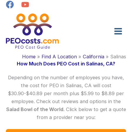
Skip
to
content
Home
Find A Location
California
Salinas
How Much Does PEO Cost in Salinas, CA?
Depending on the number of employees you have,
the cost for PEO in Salinas, CA will cost
$30.90-$40.89 per month plus $5.99 to $8.89 per
employee. Check out reviews and options in the
Salad Bowl of the World
. Click below to get a quote
from a provider near you: