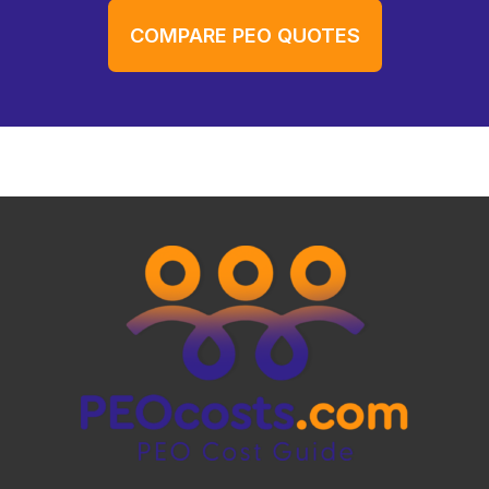
COMPARE PEO QUOTES