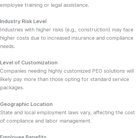
employee training or legal assistance.
Industry Risk Level
Industries with higher risks (e.g., construction) may face
higher costs due to increased insurance and compliance
needs.
Level of Customization
Companies needing highly customized PEO solutions will
likely pay more than those opting for standard service
packages.
Geographic Location
State and local employment laws vary, affecting the cost
of compliance and labor management.
Employee Benefits