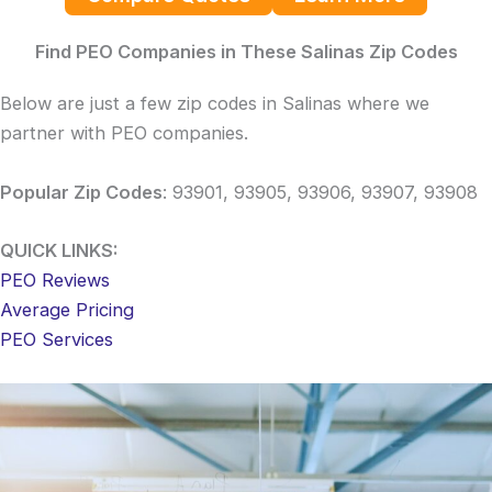
Find PEO Companies in These Salinas Zip Codes
Below are just a few zip codes in Salinas where we
partner with PEO companies.
Popular Zip Codes
: 93901, 93905, 93906, 93907, 93908
QUICK LINKS:
PEO Reviews
Average Pricing
PEO Services