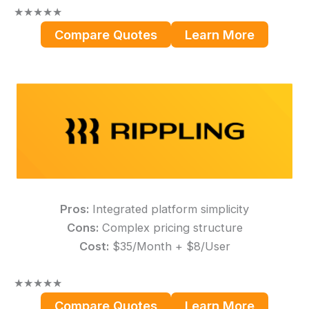
★
★
★
★
★
Compare Quotes
Learn More
Pros:
Integrated platform simplicity
Cons:
Complex pricing structure
Cost:
$35/Month + $8/User
★
★
★
★
★
Compare Quotes
Learn More