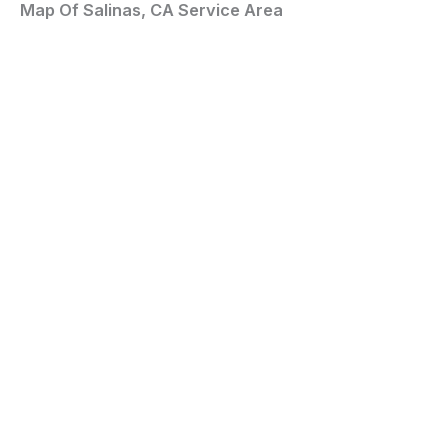
Map Of Salinas, CA Service Area