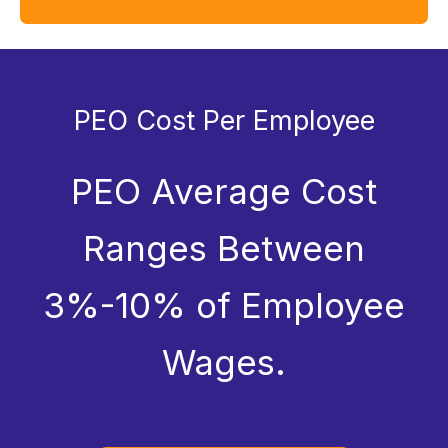
PEO Cost Per Employee
PEO Average Cost
Ranges Between
3%-10% of Employee
Wages.