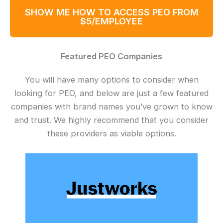
SHOW ME HOW TO ACCESS PEO FROM
$5/EMPLOYEE
Featured PEO Companies
You will have many options to consider when
looking for PEO, and below are just a few featured
companies with brand names you’ve grown to know
and trust. We highly recommend that you consider
these providers as viable options.